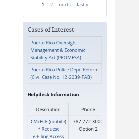
1
2
next ›
last »
Pages
Cases of Interest
Puerto Rico Oversight
Management & Economic
Stability Act (PROMESA)
Puerto Rico Police Dept. Reform
(Civil Case No. 12-2039-FAB)
Helpdesk Information
Description
Phone
CM/ECF
(
mobile
)
787.772.3000
*
Request
Option 2
e‑Filing Access