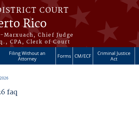
DISTRICT COURT
erto Rico
s-Marxuach, Chief Judge
q., CPA, Clerk of Court
Filing Without an
Criminal Justice
Forms
CM/ECF
Attorney
Act
 2026
6 faq