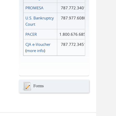
PROMESA
787.772.3401
U.S. Bankruptcy
787.977.6080
Court
PACER
1.800.676.6856
CJA e-Voucher
787.772.3451
(
more info
)
Forms