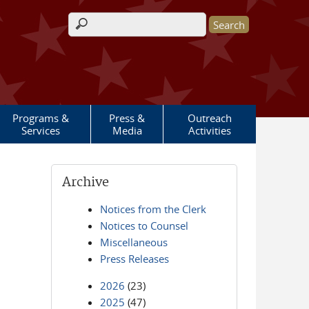
Search form
Programs &
Press &
Outreach
Services
Media
Activities
Archive
Notices from the Clerk
Notices to Counsel
Miscellaneous
Press Releases
2026
(23)
2025
(47)