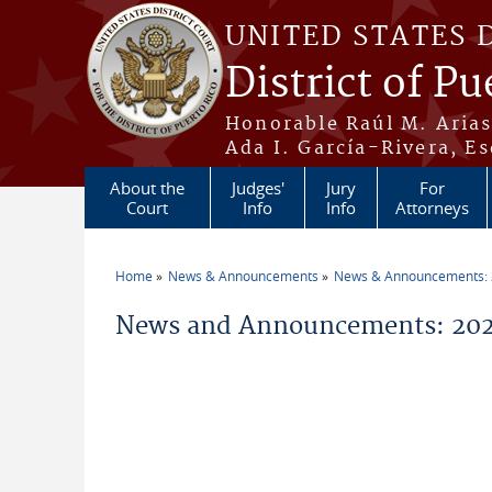
Skip to main content
UNITED STATES 
District of Pu
Honorable Raúl M. Aria
Ada I. García-Rivera, Es
About the
Judges'
Jury
For
Court
Info
Info
Attorneys
Home
News & Announcements
News & Announcements:
You are here
News and Announcements: 202