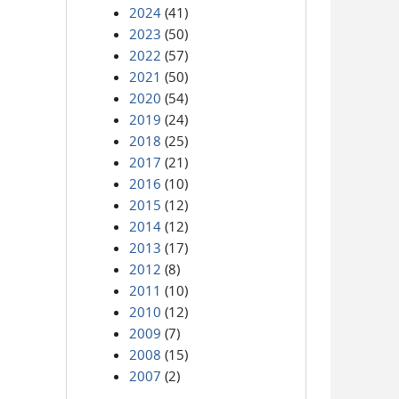
2024
(41)
2023
(50)
2022
(57)
2021
(50)
2020
(54)
2019
(24)
2018
(25)
2017
(21)
2016
(10)
2015
(12)
2014
(12)
2013
(17)
2012
(8)
2011
(10)
2010
(12)
2009
(7)
2008
(15)
2007
(2)