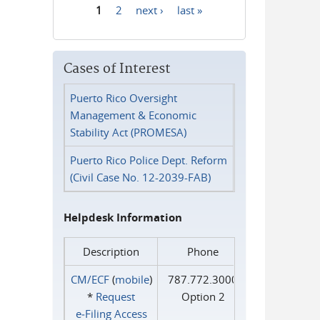
1
2
next ›
last »
Pages
Cases of Interest
Puerto Rico Oversight
Management & Economic
Stability Act (PROMESA)
Puerto Rico Police Dept. Reform
(Civil Case No. 12-2039-FAB)
Helpdesk Information
Description
Phone
CM/ECF
(
mobile
)
787.772.3000
*
Request
Option 2
e‑Filing Access