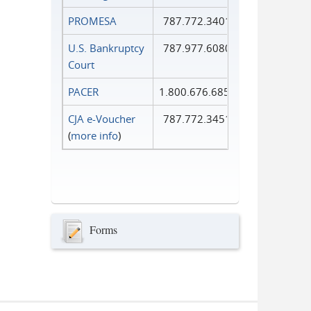
PROMESA
787.772.3401
U.S. Bankruptcy
787.977.6080
Court
PACER
1.800.676.6856
CJA e-Voucher
787.772.3451
(
more info
)
Forms