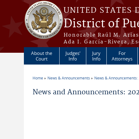
Skip to main content
UNITED STATES 
District of Pu
Honorable Raúl M. Aria
Ada I. García-Rivera, Es
About the
Judges'
Jury
For
Court
Info
Info
Attorneys
Home
News & Announcements
News & Announcements:
You are here
News and Announcements: 202