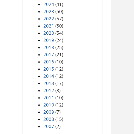
2024
(41)
2023
(50)
2022
(57)
2021
(50)
2020
(54)
2019
(24)
2018
(25)
2017
(21)
2016
(10)
2015
(12)
2014
(12)
2013
(17)
2012
(8)
2011
(10)
2010
(12)
2009
(7)
2008
(15)
2007
(2)