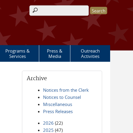
Search form
Programs &
Press &
Outreach
Services
Media
Activities
Archive
Notices from the Clerk
Notices to Counsel
Miscellaneous
Press Releases
2026
(22)
2025
(47)