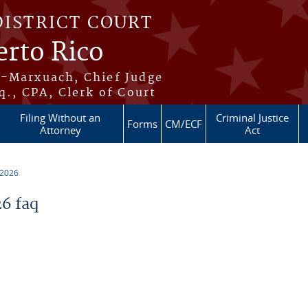
DISTRICT COURT
erto Rico
s-Marxuach, Chief Judge
q., CPA, Clerk of Court
Filing Without an
Criminal Justice
Forms
CM/ECF
Attorney
Act
 2026
6 faq