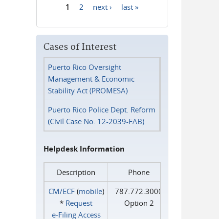
1
2
next ›
last »
Pages
Cases of Interest
Puerto Rico Oversight
Management & Economic
Stability Act (PROMESA)
Puerto Rico Police Dept. Reform
(Civil Case No. 12-2039-FAB)
Helpdesk Information
Description
Phone
CM/ECF
(
mobile
)
787.772.3000
*
Request
Option 2
e‑Filing Access