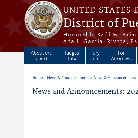
Skip to main content
UNITED STATES 
District of Pu
Honorable Raúl M. Aria
Ada I. García-Rivera, Es
About the
Judges'
Jury
For
Court
Info
Info
Attorneys
Home
News & Announcements
News & Announcements:
You are here
News and Announcements: 202