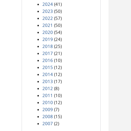
2024
(41)
2023
(50)
2022
(57)
2021
(50)
2020
(54)
2019
(24)
2018
(25)
2017
(21)
2016
(10)
2015
(12)
2014
(12)
2013
(17)
2012
(8)
2011
(10)
2010
(12)
2009
(7)
2008
(15)
2007
(2)