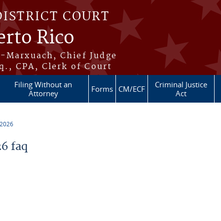
DISTRICT COURT
erto Rico
s-Marxuach, Chief Judge
q., CPA, Clerk of Court
Filing Without an
Criminal Justice
Forms
CM/ECF
Attorney
Act
 2026
6 faq