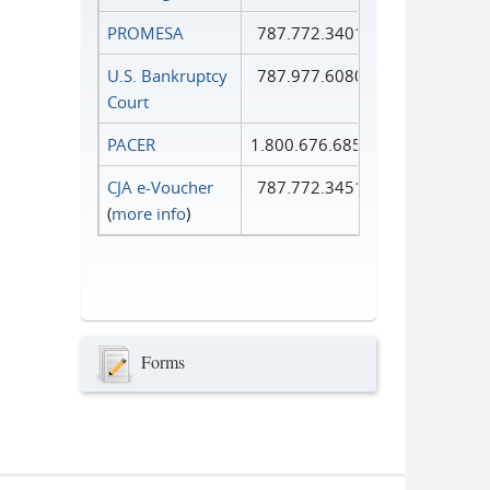
PROMESA
787.772.3401
U.S. Bankruptcy
787.977.6080
Court
PACER
1.800.676.6856
CJA e-Voucher
787.772.3451
(
more info
)
Forms