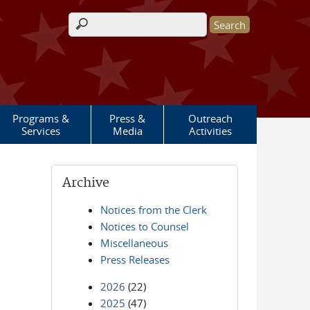
Search form
Programs &
Press &
Outreach
Services
Media
Activities
Archive
Notices from the Clerk
Notices to Counsel
Miscellaneous
Press Releases
2026
(22)
2025
(47)