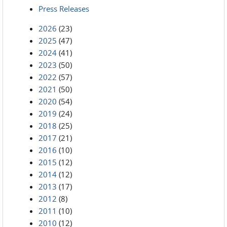
Press Releases
2026
(23)
2025
(47)
2024
(41)
2023
(50)
2022
(57)
2021
(50)
2020
(54)
2019
(24)
2018
(25)
2017
(21)
2016
(10)
2015
(12)
2014
(12)
2013
(17)
2012
(8)
2011
(10)
2010
(12)