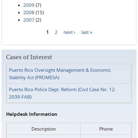
2009
(7)
2008
(15)
2007
(2)
1
2
next ›
last »
Pages
Cases of Interest
Puerto Rico Oversight Management & Economic
Stability Act (PROMESA)
Puerto Rico Police Dept. Reform (Civil Case No. 12-
2039-FAB)
Helpdesk Information
Description
Phone