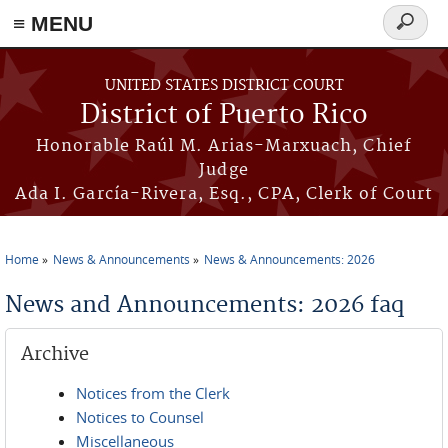
≡ MENU
Search
form
Skip to main content
UNITED STATES DISTRICT COURT
District of Puerto Rico
Honorable Raúl M. Arias-Marxuach, Chief
Judge
Ada I. García-Rivera, Esq., CPA, Clerk of Court
Home
News & Announcements
News & Announcements: 2026
You are here
News and Announcements: 2026 faq
Archive
Notices from the Clerk
Notices to Counsel
Miscellaneous