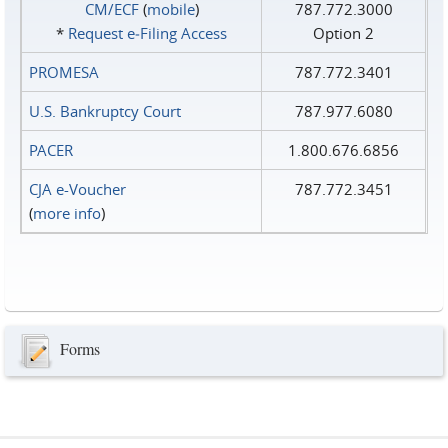
CM/ECF
(
mobile
)
787.772.3000
*
Request e‑Filing Access
Option 2
PROMESA
787.772.3401
U.S. Bankruptcy Court
787.977.6080
PACER
1.800.676.6856
CJA e-Voucher
787.772.3451
(
more info
)
Forms