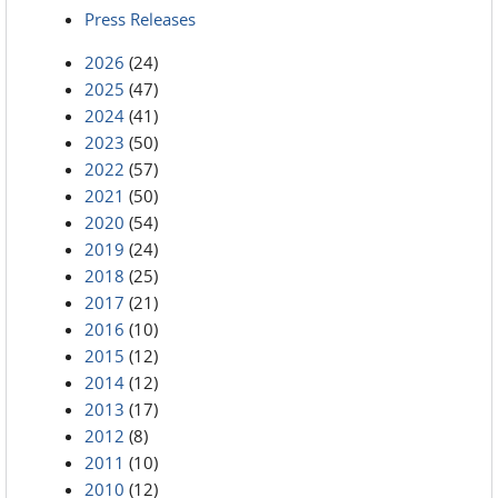
Press Releases
2026
(24)
2025
(47)
2024
(41)
2023
(50)
2022
(57)
2021
(50)
2020
(54)
2019
(24)
2018
(25)
2017
(21)
2016
(10)
2015
(12)
2014
(12)
2013
(17)
2012
(8)
2011
(10)
2010
(12)