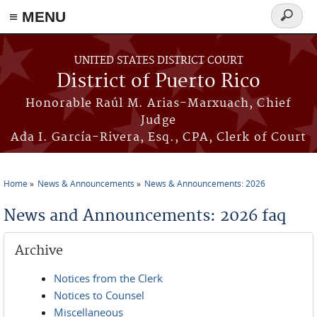
≡ MENU
Search
form
Skip to main content
UNITED STATES DISTRICT COURT
District of Puerto Rico
Honorable Raúl M. Arias-Marxuach, Chief
Judge
Ada I. García-Rivera, Esq., CPA, Clerk of Court
Home
News & Announcements
News & Announcements: 2026
You are here
News and Announcements: 2026 faq
Archive
Notices from the Clerk
Notices to Counsel
Miscellaneous