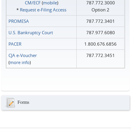
CM/ECF
(
mobile
)
787.772.3000
*
Request e‑Filing Access
Option 2
PROMESA
787.772.3401
U.S. Bankruptcy Court
787.977.6080
PACER
1.800.676.6856
CJA e-Voucher
787.772.3451
(
more info
)
Forms