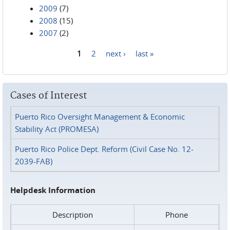
2009
(7)
2008
(15)
2007
(2)
1
2
next ›
last »
Pages
Cases of Interest
Puerto Rico Oversight Management & Economic
Stability Act (PROMESA)
Puerto Rico Police Dept. Reform (Civil Case No. 12-
2039-FAB)
Helpdesk Information
Description
Phone