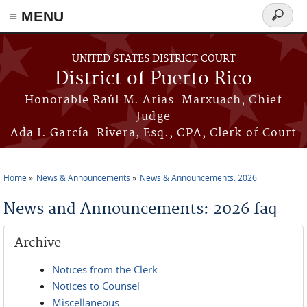
≡ MENU
Search
form
Skip to main content
UNITED STATES DISTRICT COURT
District of Puerto Rico
Honorable Raúl M. Arias-Marxuach, Chief
Judge
Ada I. García-Rivera, Esq., CPA, Clerk of Court
Home
News & Announcements
News & Announcements: 2026
You are here
News and Announcements: 2026 faq
Archive
Notices from the Clerk
Notices to Counsel
Miscellaneous