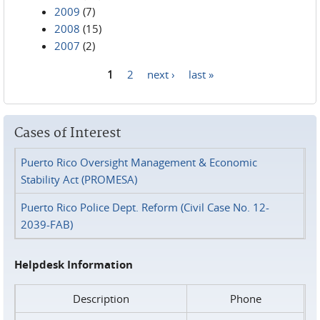
2009
(7)
2008
(15)
2007
(2)
1
2
next ›
last »
Pages
Cases of Interest
Puerto Rico Oversight Management & Economic
Stability Act (PROMESA)
Puerto Rico Police Dept. Reform (Civil Case No. 12-
2039-FAB)
Helpdesk Information
Description
Phone