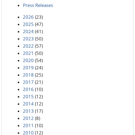
Press Releases
2026
(23)
2025
(47)
2024
(41)
2023
(50)
2022
(57)
2021
(50)
2020
(54)
2019
(24)
2018
(25)
2017
(21)
2016
(10)
2015
(12)
2014
(12)
2013
(17)
2012
(8)
2011
(10)
2010
(12)