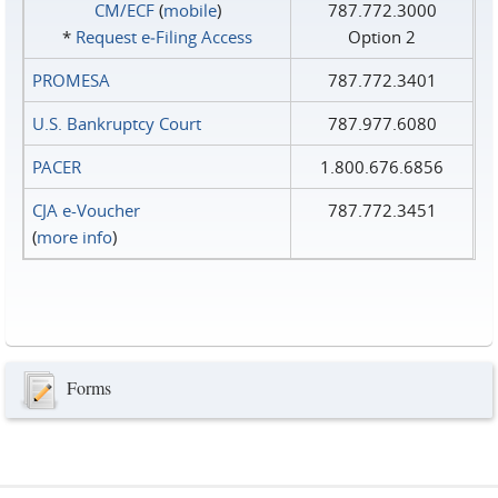
CM/ECF
(
mobile
)
787.772.3000
*
Request e‑Filing Access
Option 2
PROMESA
787.772.3401
U.S. Bankruptcy Court
787.977.6080
PACER
1.800.676.6856
CJA e-Voucher
787.772.3451
(
more info
)
Forms