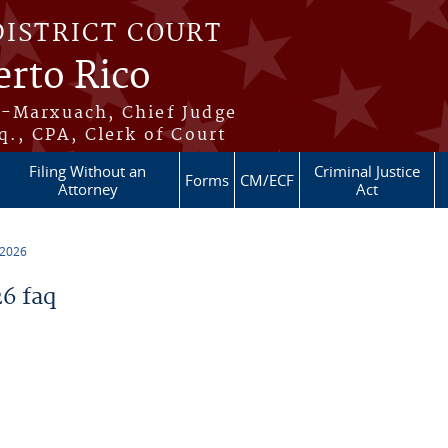
DISTRICT COURT
erto Rico
s-Marxuach, Chief Judge
q., CPA, Clerk of Court
Filing Without an
Criminal Justice
Forms
CM/ECF
Attorney
Act
 2026
6 faq