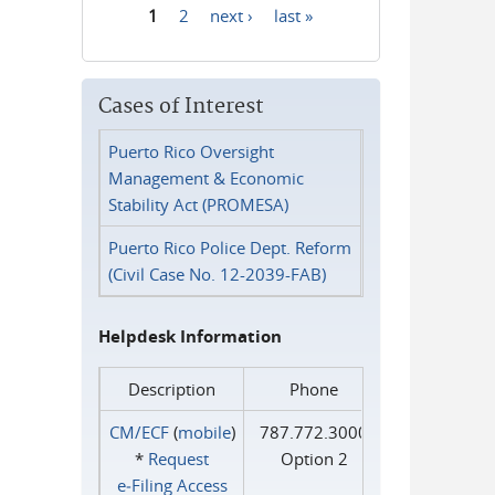
1
2
next ›
last »
Pages
Cases of Interest
Puerto Rico Oversight
Management & Economic
Stability Act (PROMESA)
Puerto Rico Police Dept. Reform
(Civil Case No. 12-2039-FAB)
Helpdesk Information
Description
Phone
CM/ECF
(
mobile
)
787.772.3000
*
Request
Option 2
e‑Filing Access