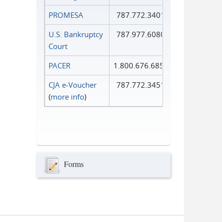
PROMESA
787.772.3401
U.S. Bankruptcy
787.977.6080
Court
PACER
1.800.676.6856
CJA e-Voucher
787.772.3451
(
more info
)
Forms