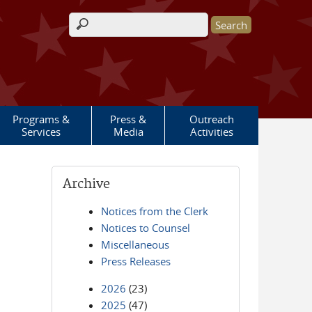
Search form
Programs &
Press &
Outreach
Services
Media
Activities
Archive
Notices from the Clerk
Notices to Counsel
Miscellaneous
Press Releases
2026
(23)
2025
(47)