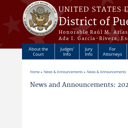
Skip to main content
UNITED STATES 
District of Pu
Honorable Raúl M. Aria
Ada I. García-Rivera, Es
About the
Judges'
Jury
For
Court
Info
Info
Attorneys
Home
News & Announcements
News & Announcements:
You are here
News and Announcements: 202