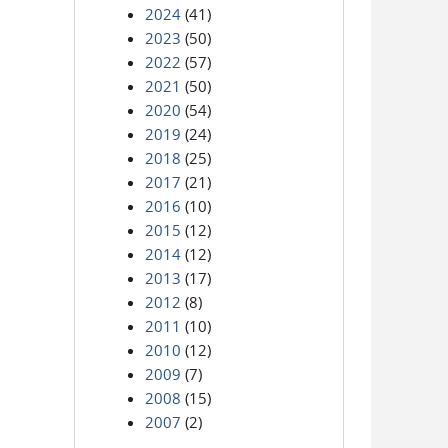
2024
(41)
2023
(50)
2022
(57)
2021
(50)
2020
(54)
2019
(24)
2018
(25)
2017
(21)
2016
(10)
2015
(12)
2014
(12)
2013
(17)
2012
(8)
2011
(10)
2010
(12)
2009
(7)
2008
(15)
2007
(2)