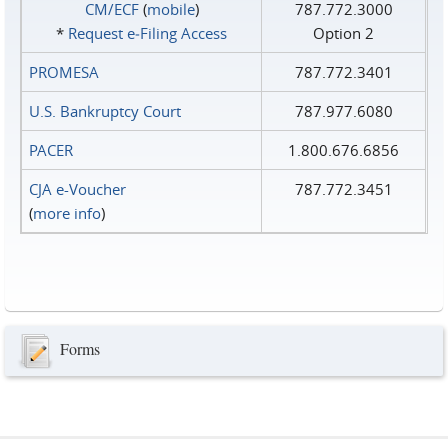
CM/ECF
(
mobile
)
787.772.3000
*
Request e‑Filing Access
Option 2
PROMESA
787.772.3401
U.S. Bankruptcy Court
787.977.6080
PACER
1.800.676.6856
CJA e-Voucher
787.772.3451
(
more info
)
Forms