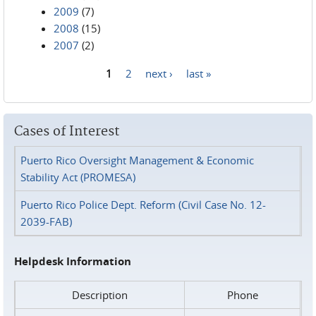
2009
(7)
2008
(15)
2007
(2)
1
2
next ›
last »
Pages
Cases of Interest
Puerto Rico Oversight Management & Economic
Stability Act (PROMESA)
Puerto Rico Police Dept. Reform (Civil Case No. 12-
2039-FAB)
Helpdesk Information
Description
Phone