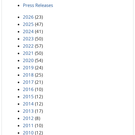
Press Releases
2026
(23)
2025
(47)
2024
(41)
2023
(50)
2022
(57)
2021
(50)
2020
(54)
2019
(24)
2018
(25)
2017
(21)
2016
(10)
2015
(12)
2014
(12)
2013
(17)
2012
(8)
2011
(10)
2010
(12)