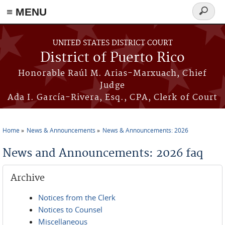
≡ MENU
Search
form
Skip to main content
UNITED STATES DISTRICT COURT
District of Puerto Rico
Honorable Raúl M. Arias-Marxuach, Chief
Judge
Ada I. García-Rivera, Esq., CPA, Clerk of Court
Home
News & Announcements
News & Announcements: 2026
You are here
News and Announcements: 2026 faq
Archive
Notices from the Clerk
Notices to Counsel
Miscellaneous