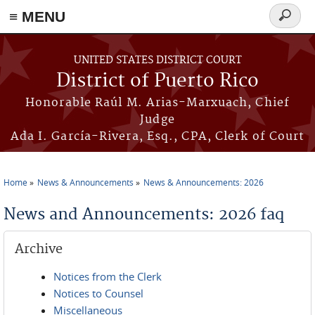
≡ MENU
Search
form
Skip to main content
UNITED STATES DISTRICT COURT
District of Puerto Rico
Honorable Raúl M. Arias-Marxuach, Chief
Judge
Ada I. García-Rivera, Esq., CPA, Clerk of Court
Home
News & Announcements
News & Announcements: 2026
You are here
News and Announcements: 2026 faq
Archive
Notices from the Clerk
Notices to Counsel
Miscellaneous