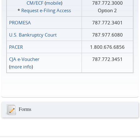
CM/ECF
(
mobile
)
787.772.3000
*
Request e‑Filing Access
Option 2
PROMESA
787.772.3401
U.S. Bankruptcy Court
787.977.6080
PACER
1.800.676.6856
CJA e-Voucher
787.772.3451
(
more info
)
Forms