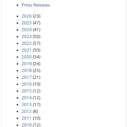
Press Releases
2026
(23)
2025
(47)
2024
(41)
2023
(50)
2022
(57)
2021
(50)
2020
(54)
2019
(24)
2018
(25)
2017
(21)
2016
(10)
2015
(12)
2014
(12)
2013
(17)
2012
(8)
2011
(10)
2010
(12)