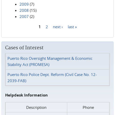
2009
(7)
2008
(15)
2007
(2)
1
2
next ›
last »
Pages
Cases of Interest
Puerto Rico Oversight Management & Economic
Stability Act (PROMESA)
Puerto Rico Police Dept. Reform (Civil Case No. 12-
2039-FAB)
Helpdesk Information
Description
Phone