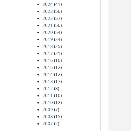
2024
(41)
2023
(50)
2022
(57)
2021
(50)
2020
(54)
2019
(24)
2018
(25)
2017
(21)
2016
(10)
2015
(12)
2014
(12)
2013
(17)
2012
(8)
2011
(10)
2010
(12)
2009
(7)
2008
(15)
2007
(2)