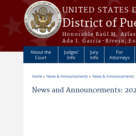
Skip to main content
UNITED STATES 
District of Pu
Honorable Raúl M. Aria
Ada I. García-Rivera, Es
About the
Judges'
Jury
For
Court
Info
Info
Attorneys
Home
News & Announcements
News & Announcements:
You are here
News and Announcements: 202