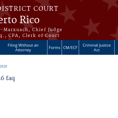
DISTRICT COURT
erto Rico
s-Marxuach, Chief Judge
q., CPA, Clerk of Court
Filing Without an
Criminal Justice
Forms
CM/ECF
Attorney
Act
 2026
6 faq