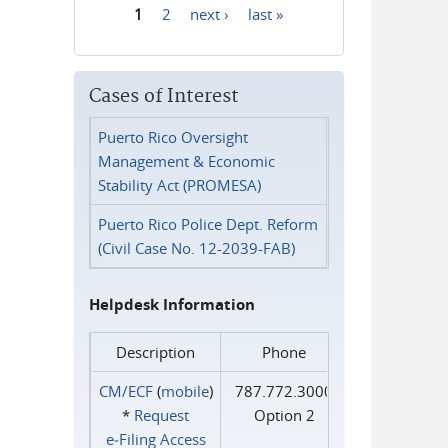
1
2
next ›
last »
Pages
Cases of Interest
Puerto Rico Oversight
Management & Economic
Stability Act (PROMESA)
Puerto Rico Police Dept. Reform
(Civil Case No. 12-2039-FAB)
Helpdesk Information
Description
Phone
CM/ECF
(
mobile
)
787.772.3000
*
Request
Option 2
e‑Filing Access