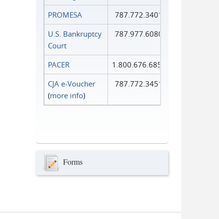
PROMESA
787.772.3401
U.S. Bankruptcy
787.977.6080
Court
PACER
1.800.676.6856
CJA e-Voucher
787.772.3451
(
more info
)
Forms