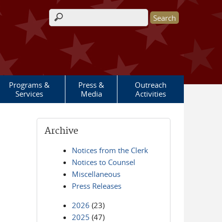
Search form
Programs &
Press &
Outreach
Services
Media
Activities
Archive
Notices from the Clerk
Notices to Counsel
Miscellaneous
Press Releases
2026
(23)
2025
(47)