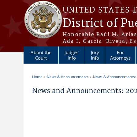
Skip to main content
UNITED STATES 
District of Pu
Honorable Raúl M. Aria
Ada I. García-Rivera, Es
About the
Judges'
Jury
For
Court
Info
Info
Attorneys
Home
News & Announcements
News & Announcements:
You are here
News and Announcements: 202