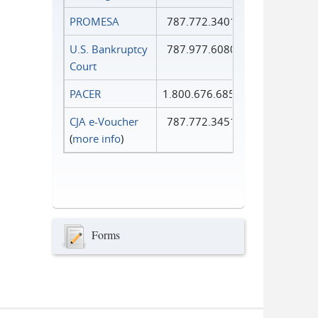
PROMESA
787.772.3401
U.S. Bankruptcy
787.977.6080
Court
PACER
1.800.676.6856
CJA e-Voucher
787.772.3451
(
more info
)
Forms