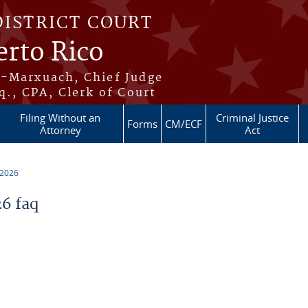
DISTRICT COURT
erto Rico
s-Marxuach, Chief Judge
q., CPA, Clerk of Court
Filing Without an
Criminal Justice
Forms
CM/ECF
Attorney
Act
 2026
6 faq