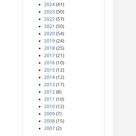
2024
(41)
2023
(50)
2022
(57)
2021
(50)
2020
(54)
2019
(24)
2018
(25)
2017
(21)
2016
(10)
2015
(12)
2014
(12)
2013
(17)
2012
(8)
2011
(10)
2010
(12)
2009
(7)
2008
(15)
2007
(2)