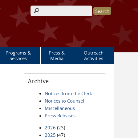
Search form
Programs &
Press &
Outreach
Services
Media
Activities
Archive
Notices from the Clerk
Notices to Counsel
Miscellaneous
Press Releases
2026
(23)
2025
(47)