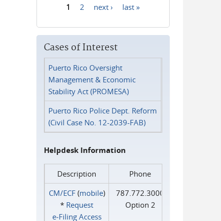
1
2
next ›
last »
Pages
Cases of Interest
Puerto Rico Oversight
Management & Economic
Stability Act (PROMESA)
Puerto Rico Police Dept. Reform
(Civil Case No. 12-2039-FAB)
Helpdesk Information
Description
Phone
CM/ECF
(
mobile
)
787.772.3000
*
Request
Option 2
e‑Filing Access