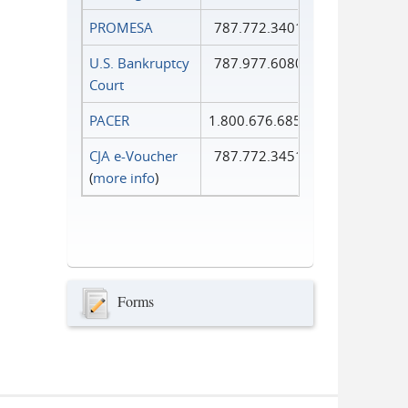
PROMESA
787.772.3401
U.S. Bankruptcy
787.977.6080
Court
PACER
1.800.676.6856
CJA e-Voucher
787.772.3451
(
more info
)
Forms