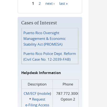
1
2
next ›
last »
Pages
Cases of Interest
Puerto Rico Oversight
Management & Economic
Stability Act (PROMESA)
Puerto Rico Police Dept. Reform
(Civil Case No. 12-2039-FAB)
Helpdesk Information
Description
Phone
CM/ECF
(
mobile
)
787.772.3000
*
Request
Option 2
e‑Filing Access