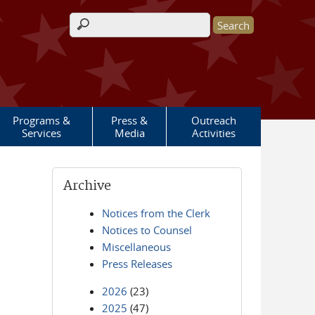
Search form
Programs &
Press &
Outreach
Services
Media
Activities
Archive
Notices from the Clerk
Notices to Counsel
Miscellaneous
Press Releases
2026
(23)
2025
(47)