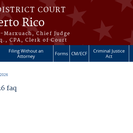
DISTRICT COURT
erto Rico
s-Marxuach, Chief Judge
q., CPA, Clerk of Court
Filing Without an
Criminal Justice
Forms
CM/ECF
Attorney
Act
 2026
6 faq