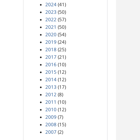
2024
(41)
2023
(50)
2022
(57)
2021
(50)
2020
(54)
2019
(24)
2018
(25)
2017
(21)
2016
(10)
2015
(12)
2014
(12)
2013
(17)
2012
(8)
2011
(10)
2010
(12)
2009
(7)
2008
(15)
2007
(2)