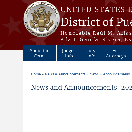
Skip to main content
UNITED STATES 
District of Pu
Honorable Raúl M. Aria
Ada I. García-Rivera, Es
About the
Judges'
Jury
For
Court
Info
Info
Attorneys
Home
News & Announcements
News & Announcements:
You are here
News and Announcements: 202