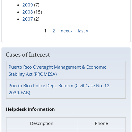
2009
(7)
2008
(15)
2007
(2)
1
2
next ›
last »
Pages
Cases of Interest
Puerto Rico Oversight Management & Economic
Stability Act (PROMESA)
Puerto Rico Police Dept. Reform (Civil Case No. 12-
2039-FAB)
Helpdesk Information
Description
Phone