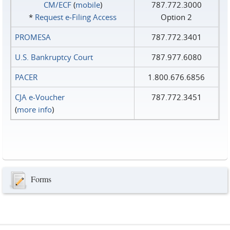
CM/ECF
(
mobile
)
787.772.3000
*
Request e‑Filing Access
Option 2
PROMESA
787.772.3401
U.S. Bankruptcy Court
787.977.6080
PACER
1.800.676.6856
CJA e-Voucher
787.772.3451
(
more info
)
Forms