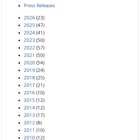
Press Releases
2026
(23)
2025
(47)
2024
(41)
2023
(50)
2022
(57)
2021
(50)
2020
(54)
2019
(24)
2018
(25)
2017
(21)
2016
(10)
2015
(12)
2014
(12)
2013
(17)
2012
(8)
2011
(10)
2010
(12)