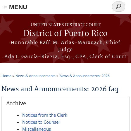
≡ MENU
Search
form
Skip to main content
UNITED STATES DISTRICT COURT
District of Puerto Rico
Honorable Raúl M. Arias-Marxuach, Chief
Judge
Ada I. García-Rivera, Esq., CPA, Clerk of Court
Home
News & Announcements
News & Announcements: 2026
You are here
News and Announcements: 2026 faq
Archive
Notices from the Clerk
Notices to Counsel
Miscellaneous