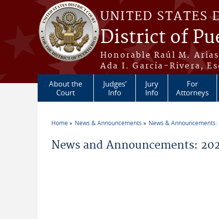
Skip to main content
UNITED STATES 
District of Pu
Honorable Raúl M. Aria
Ada I. García-Rivera, Es
About the
Judges'
Jury
For
Court
Info
Info
Attorneys
Home
News & Announcements
News & Announcements:
You are here
News and Announcements: 202