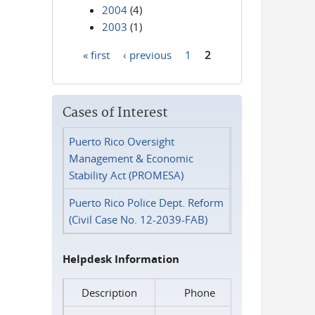
2004
(4)
2003
(1)
« first
‹ previous
1
2
Pages
Cases of Interest
Puerto Rico Oversight
Management & Economic
Stability Act (PROMESA)
Puerto Rico Police Dept. Reform
(Civil Case No. 12-2039-FAB)
Helpdesk Information
Description
Phone