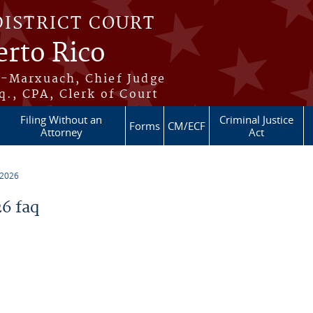
DISTRICT COURT
erto Rico
s-Marxuach, Chief Judge
q., CPA, Clerk of Court
Filing Without an
Criminal Justice
Forms
CM/ECF
Attorney
Act
 2026
6 faq