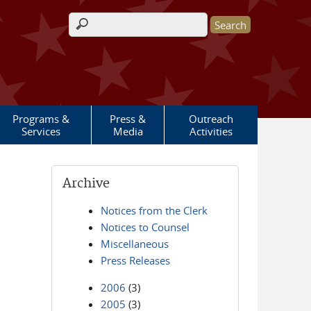
Search form
Programs &
Press &
Outreach
Services
Media
Activities
Archive
Notices from the Clerk
Notices to Counsel
Miscellaneous
Press Releases
2006
(3)
2005
(3)