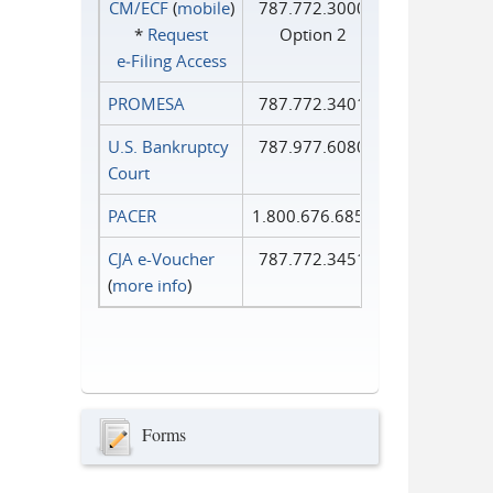
CM/ECF
(
mobile
)
787.772.3000
*
Request
Option 2
e‑Filing Access
PROMESA
787.772.3401
U.S. Bankruptcy
787.977.6080
Court
PACER
1.800.676.6856
CJA e-Voucher
787.772.3451
(
more info
)
Forms