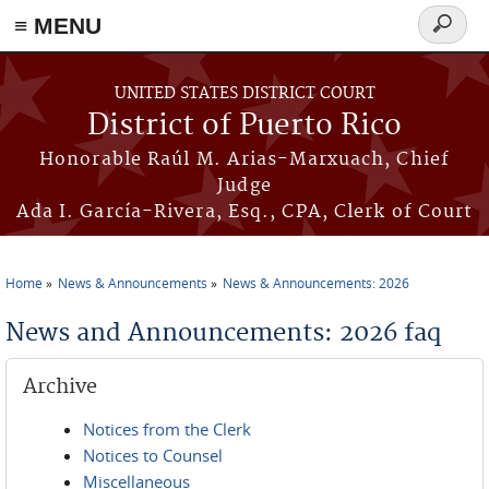
≡ MENU
Search
form
Skip to main content
UNITED STATES DISTRICT COURT
District of Puerto Rico
Honorable Raúl M. Arias-Marxuach, Chief
Judge
Ada I. García-Rivera, Esq., CPA, Clerk of Court
Home
News & Announcements
News & Announcements: 2026
You are here
News and Announcements: 2026 faq
Archive
Notices from the Clerk
Notices to Counsel
Miscellaneous