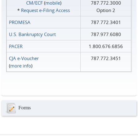
CM/ECF
(
mobile
)
787.772.3000
*
Request e‑Filing Access
Option 2
PROMESA
787.772.3401
U.S. Bankruptcy Court
787.977.6080
PACER
1.800.676.6856
CJA e-Voucher
787.772.3451
(
more info
)
Forms