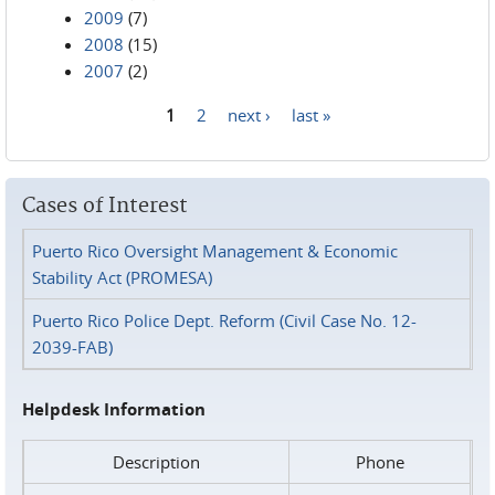
2009
(7)
2008
(15)
2007
(2)
1
2
next ›
last »
Pages
Cases of Interest
Puerto Rico Oversight Management & Economic
Stability Act (PROMESA)
Puerto Rico Police Dept. Reform (Civil Case No. 12-
2039-FAB)
Helpdesk Information
Description
Phone