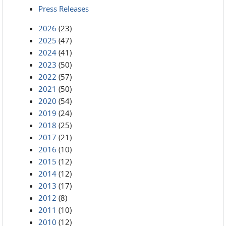
Press Releases
2026
(23)
2025
(47)
2024
(41)
2023
(50)
2022
(57)
2021
(50)
2020
(54)
2019
(24)
2018
(25)
2017
(21)
2016
(10)
2015
(12)
2014
(12)
2013
(17)
2012
(8)
2011
(10)
2010
(12)