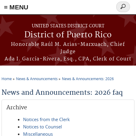
≡ MENU
Search
form
Skip to main content
UNITED STATES DISTRICT COURT
District of Puerto Rico
Honorable Raúl M. Arias-Marxuach, Chief
Judge
Ada I. García-Rivera, Esq., CPA, Clerk of Court
Home
News & Announcements
News & Announcements: 2026
You are here
News and Announcements: 2026 faq
Archive
Notices from the Clerk
Notices to Counsel
Miscellaneous