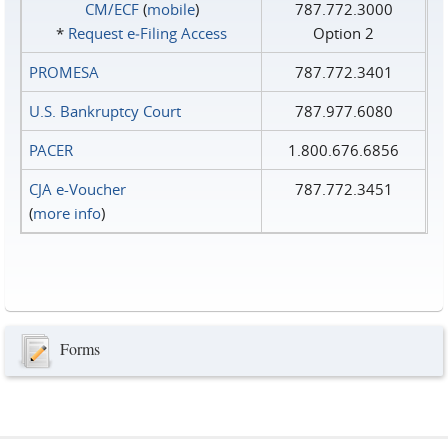
CM/ECF
(
mobile
)
787.772.3000
*
Request e‑Filing Access
Option 2
PROMESA
787.772.3401
U.S. Bankruptcy Court
787.977.6080
PACER
1.800.676.6856
CJA e-Voucher
787.772.3451
(
more info
)
Forms