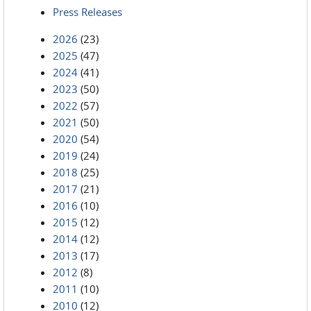
Press Releases
2026
(23)
2025
(47)
2024
(41)
2023
(50)
2022
(57)
2021
(50)
2020
(54)
2019
(24)
2018
(25)
2017
(21)
2016
(10)
2015
(12)
2014
(12)
2013
(17)
2012
(8)
2011
(10)
2010
(12)