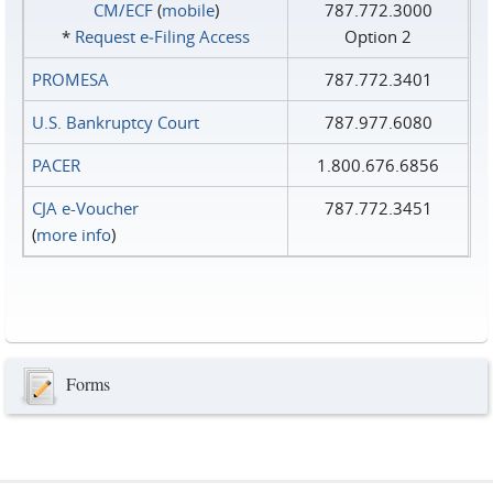
CM/ECF
(
mobile
)
787.772.3000
*
Request e‑Filing Access
Option 2
PROMESA
787.772.3401
U.S. Bankruptcy Court
787.977.6080
PACER
1.800.676.6856
CJA e-Voucher
787.772.3451
(
more info
)
Forms