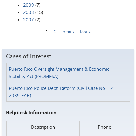
2009
(7)
2008
(15)
2007
(2)
1
2
next ›
last »
Pages
Cases of Interest
Puerto Rico Oversight Management & Economic
Stability Act (PROMESA)
Puerto Rico Police Dept. Reform (Civil Case No. 12-
2039-FAB)
Helpdesk Information
Description
Phone