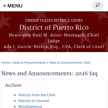
≡ MENU
Search
form
Skip to main content
UNITED STATES DISTRICT COURT
District of Puerto Rico
Honorable Raúl M. Arias-Marxuach, Chief
Judge
Ada I. García-Rivera, Esq., CPA, Clerk of Court
Home
News & Announcements
News & Announcements: 2026
You are here
News and Announcements: 2026 faq
Archive
Notices from the Clerk
Notices to Counsel
Miscellaneous