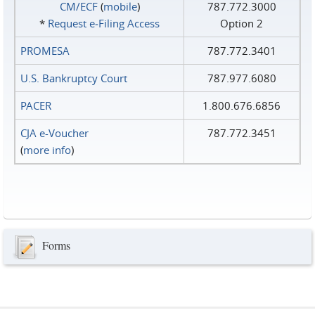
CM/ECF
(
mobile
)
787.772.3000
*
Request e‑Filing Access
Option 2
PROMESA
787.772.3401
U.S. Bankruptcy Court
787.977.6080
PACER
1.800.676.6856
CJA e-Voucher
787.772.3451
(
more info
)
Forms