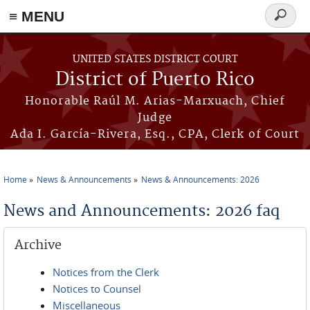
≡ MENU
Search
form
Skip to main content
UNITED STATES DISTRICT COURT
District of Puerto Rico
Honorable Raúl M. Arias-Marxuach, Chief
Judge
Ada I. García-Rivera, Esq., CPA, Clerk of Court
Home
News & Announcements
News & Announcements: 2026
You are here
News and Announcements: 2026 faq
Archive
Notices from the Clerk
Notices to Counsel
Miscellaneous