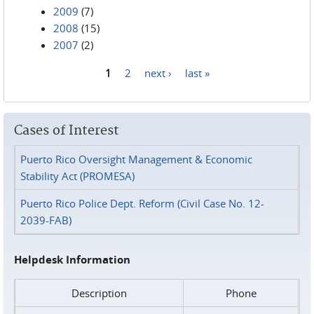
2009
(7)
2008
(15)
2007
(2)
1
2
next ›
last »
Pages
Cases of Interest
Puerto Rico Oversight Management & Economic
Stability Act (PROMESA)
Puerto Rico Police Dept. Reform (Civil Case No. 12-
2039-FAB)
Helpdesk Information
Description
Phone