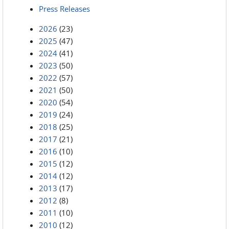
Press Releases
2026
(23)
2025
(47)
2024
(41)
2023
(50)
2022
(57)
2021
(50)
2020
(54)
2019
(24)
2018
(25)
2017
(21)
2016
(10)
2015
(12)
2014
(12)
2013
(17)
2012
(8)
2011
(10)
2010
(12)