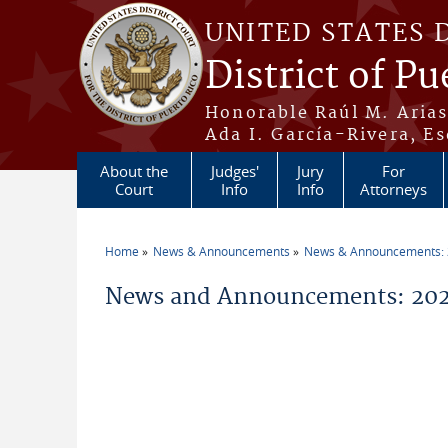
Skip to main content
UNITED STATES 
District of Pu
Honorable Raúl M. Aria
Ada I. García-Rivera, Es
About the
Judges'
Jury
For
Court
Info
Info
Attorneys
Home
News & Announcements
News & Announcements:
You are here
News and Announcements: 202