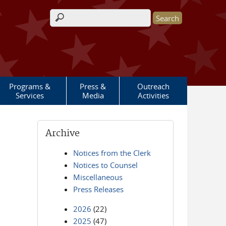
Search form
Programs &
Press &
Outreach
Services
Media
Activities
Archive
Notices from the Clerk
Notices to Counsel
Miscellaneous
Press Releases
2026
(22)
2025
(47)