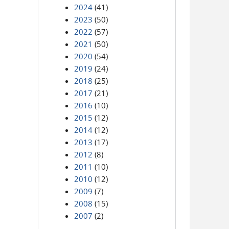
2024
(41)
2023
(50)
2022
(57)
2021
(50)
2020
(54)
2019
(24)
2018
(25)
2017
(21)
2016
(10)
2015
(12)
2014
(12)
2013
(17)
2012
(8)
2011
(10)
2010
(12)
2009
(7)
2008
(15)
2007
(2)