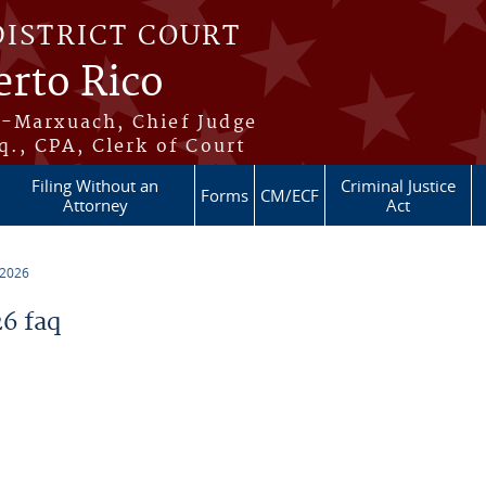
DISTRICT COURT
erto Rico
s-Marxuach, Chief Judge
q., CPA, Clerk of Court
Filing Without an
Criminal Justice
Forms
CM/ECF
Attorney
Act
 2026
6 faq