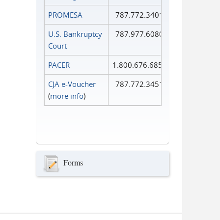
PROMESA
787.772.3401
U.S. Bankruptcy
787.977.6080
Court
PACER
1.800.676.6856
CJA e-Voucher
787.772.3451
(
more info
)
Forms