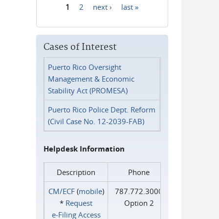
1
2
next ›
last »
Pages
Cases of Interest
Puerto Rico Oversight
Management & Economic
Stability Act (PROMESA)
Puerto Rico Police Dept. Reform
(Civil Case No. 12-2039-FAB)
Helpdesk Information
Description
Phone
CM/ECF
(
mobile
)
787.772.3000
*
Request
Option 2
e‑Filing Access