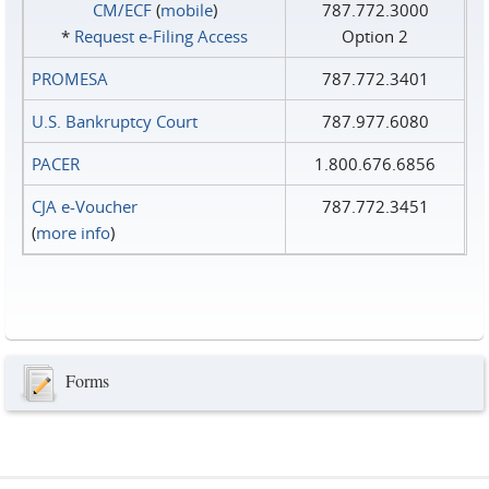
CM/ECF
(
mobile
)
787.772.3000
*
Request e‑Filing Access
Option 2
PROMESA
787.772.3401
U.S. Bankruptcy Court
787.977.6080
PACER
1.800.676.6856
CJA e-Voucher
787.772.3451
(
more info
)
Forms