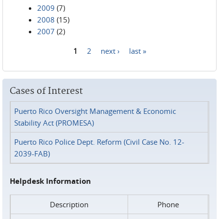
2009
(7)
2008
(15)
2007
(2)
1
2
next ›
last »
Pages
Cases of Interest
Puerto Rico Oversight Management & Economic
Stability Act (PROMESA)
Puerto Rico Police Dept. Reform (Civil Case No. 12-
2039-FAB)
Helpdesk Information
Description
Phone