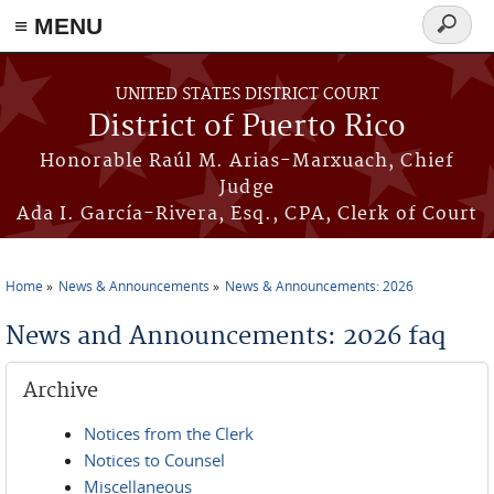
≡ MENU
Search
form
Skip to main content
UNITED STATES DISTRICT COURT
District of Puerto Rico
Honorable Raúl M. Arias-Marxuach, Chief
Judge
Ada I. García-Rivera, Esq., CPA, Clerk of Court
Home
News & Announcements
News & Announcements: 2026
You are here
News and Announcements: 2026 faq
Archive
Notices from the Clerk
Notices to Counsel
Miscellaneous