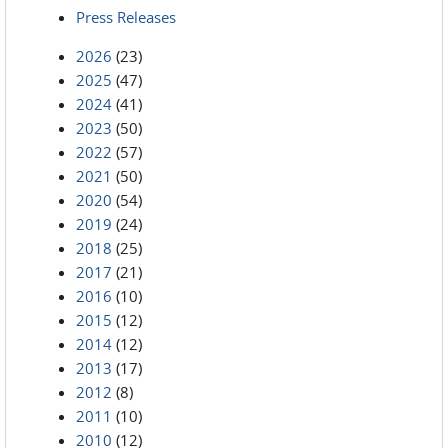
Press Releases
2026
(23)
2025
(47)
2024
(41)
2023
(50)
2022
(57)
2021
(50)
2020
(54)
2019
(24)
2018
(25)
2017
(21)
2016
(10)
2015
(12)
2014
(12)
2013
(17)
2012
(8)
2011
(10)
2010
(12)