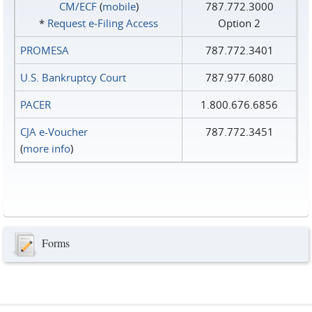
CM/ECF
(
mobile
)
787.772.3000
*
Request e‑Filing Access
Option 2
PROMESA
787.772.3401
U.S. Bankruptcy Court
787.977.6080
PACER
1.800.676.6856
CJA e-Voucher
787.772.3451
(
more info
)
Forms