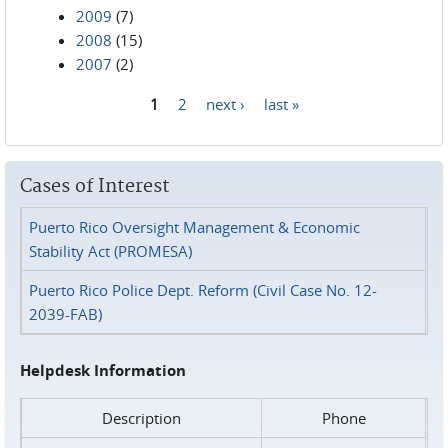
2009
(7)
2008
(15)
2007
(2)
1
2
next ›
last »
Pages
Cases of Interest
Puerto Rico Oversight Management & Economic
Stability Act (PROMESA)
Puerto Rico Police Dept. Reform (Civil Case No. 12-
2039-FAB)
Helpdesk Information
Description
Phone