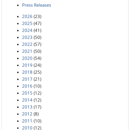
Press Releases
2026
(23)
2025
(47)
2024
(41)
2023
(50)
2022
(57)
2021
(50)
2020
(54)
2019
(24)
2018
(25)
2017
(21)
2016
(10)
2015
(12)
2014
(12)
2013
(17)
2012
(8)
2011
(10)
2010
(12)