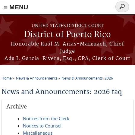
≡ MENU
Search
form
Skip to main content
UNITED STATES DISTRICT COURT
District of Puerto Rico
Honorable Raúl M. Arias-Marxuach, Chief
Judge
Ada I. García-Rivera, Esq., CPA, Clerk of Court
Home
News & Announcements
News & Announcements: 2026
You are here
News and Announcements: 2026 faq
Archive
Notices from the Clerk
Notices to Counsel
Miscellaneous