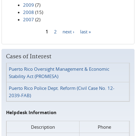
2009
(7)
2008
(15)
2007
(2)
1
2
next ›
last »
Pages
Cases of Interest
Puerto Rico Oversight Management & Economic
Stability Act (PROMESA)
Puerto Rico Police Dept. Reform (Civil Case No. 12-
2039-FAB)
Helpdesk Information
Description
Phone