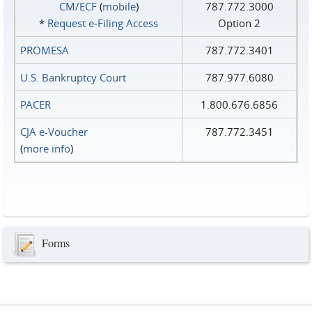
CM/ECF
(
mobile
)
787.772.3000
*
Request e‑Filing Access
Option 2
PROMESA
787.772.3401
U.S. Bankruptcy Court
787.977.6080
PACER
1.800.676.6856
CJA e-Voucher
787.772.3451
(
more info
)
Forms