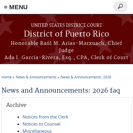
≡ MENU
Search
form
Skip to main content
UNITED STATES DISTRICT COURT
District of Puerto Rico
Honorable Raúl M. Arias-Marxuach, Chief
Judge
Ada I. García-Rivera, Esq., CPA, Clerk of Court
Home
News & Announcements
News & Announcements: 2026
You are here
News and Announcements: 2026 faq
Archive
Notices from the Clerk
Notices to Counsel
Miscellaneous