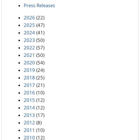
Press Releases
2026
(22)
2025
(47)
2024
(41)
2023
(50)
2022
(57)
2021
(50)
2020
(54)
2019
(24)
2018
(25)
2017
(21)
2016
(10)
2015
(12)
2014
(12)
2013
(17)
2012
(8)
2011
(10)
2010
(12)