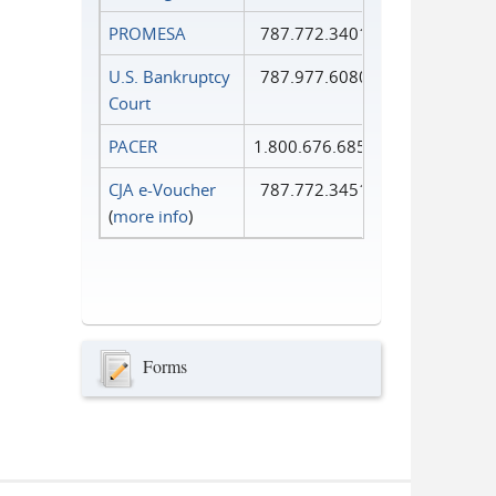
PROMESA
787.772.3401
U.S. Bankruptcy
787.977.6080
Court
PACER
1.800.676.6856
CJA e-Voucher
787.772.3451
(
more info
)
Forms