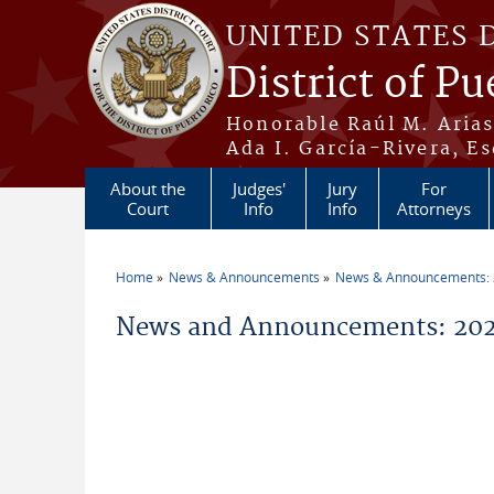
Skip to main content
UNITED STATES 
District of Pu
Honorable Raúl M. Aria
Ada I. García-Rivera, Es
About the
Judges'
Jury
For
Court
Info
Info
Attorneys
Home
News & Announcements
News & Announcements:
You are here
News and Announcements: 202