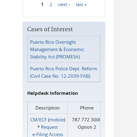
1
2
next ›
last »
Pages
Cases of Interest
Puerto Rico Oversight
Management & Economic
Stability Act (PROMESA)
Puerto Rico Police Dept. Reform
(Civil Case No. 12-2039-FAB)
Helpdesk Information
Description
Phone
CM/ECF
(
mobile
)
787.772.3000
*
Request
Option 2
e‑Filing Access