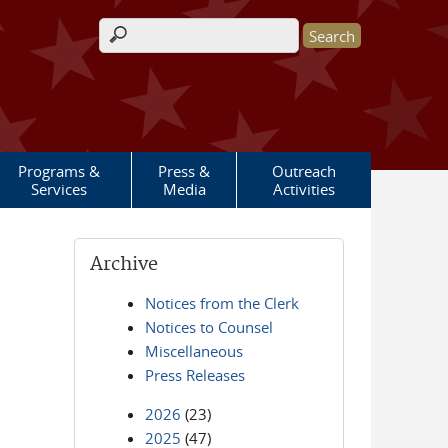
Search form
Programs &
Press &
Outreach
Services
Media
Activities
Archive
Notices from the Clerk
Notices to Counsel
Miscellaneous
Press Releases
2026
(23)
2025
(47)