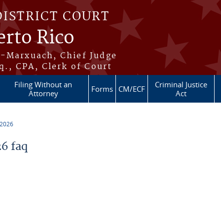
DISTRICT COURT
erto Rico
s-Marxuach, Chief Judge
q., CPA, Clerk of Court
Filing Without an
Criminal Justice
Forms
CM/ECF
Attorney
Act
 2026
6 faq