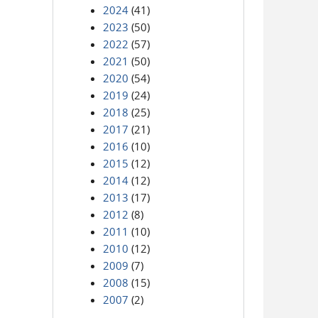
2024
(41)
2023
(50)
2022
(57)
2021
(50)
2020
(54)
2019
(24)
2018
(25)
2017
(21)
2016
(10)
2015
(12)
2014
(12)
2013
(17)
2012
(8)
2011
(10)
2010
(12)
2009
(7)
2008
(15)
2007
(2)