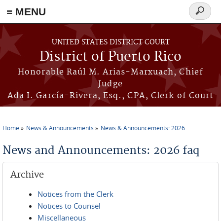
≡ MENU
Search
form
Skip to main content
UNITED STATES DISTRICT COURT
District of Puerto Rico
Honorable Raúl M. Arias-Marxuach, Chief
Judge
Ada I. García-Rivera, Esq., CPA, Clerk of Court
Home
News & Announcements
News & Announcements: 2026
You are here
News and Announcements: 2026 faq
Archive
Notices from the Clerk
Notices to Counsel
Miscellaneous