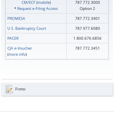
CM/ECF
(
mobile
)
787.772.3000
*
Request e‑Filing Access
Option 2
PROMESA
787.772.3401
U.S. Bankruptcy Court
787.977.6080
PACER
1.800.676.6856
CJA e-Voucher
787.772.3451
(
more info
)
Forms