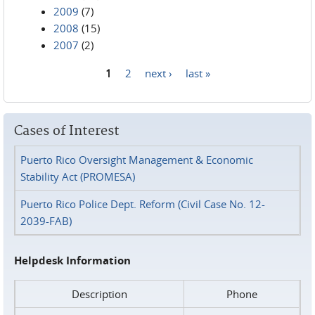
2009
(7)
2008
(15)
2007
(2)
1
2
next ›
last »
Pages
Cases of Interest
Puerto Rico Oversight Management & Economic
Stability Act (PROMESA)
Puerto Rico Police Dept. Reform (Civil Case No. 12-
2039-FAB)
Helpdesk Information
Description
Phone