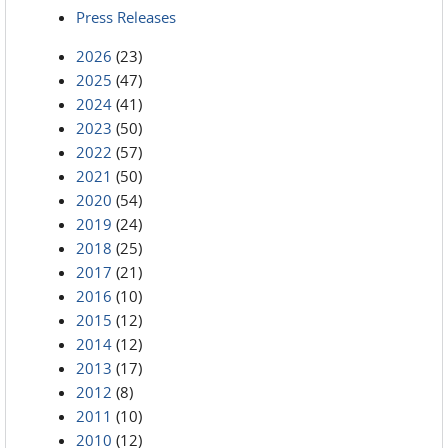
Press Releases
2026
(23)
2025
(47)
2024
(41)
2023
(50)
2022
(57)
2021
(50)
2020
(54)
2019
(24)
2018
(25)
2017
(21)
2016
(10)
2015
(12)
2014
(12)
2013
(17)
2012
(8)
2011
(10)
2010
(12)