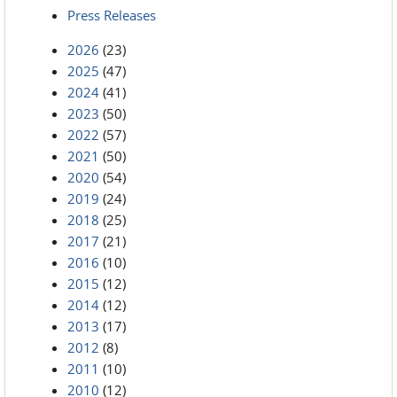
Press Releases
2026
(23)
2025
(47)
2024
(41)
2023
(50)
2022
(57)
2021
(50)
2020
(54)
2019
(24)
2018
(25)
2017
(21)
2016
(10)
2015
(12)
2014
(12)
2013
(17)
2012
(8)
2011
(10)
2010
(12)