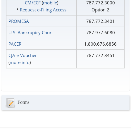
CM/ECF
(
mobile
)
787.772.3000
*
Request e‑Filing Access
Option 2
PROMESA
787.772.3401
U.S. Bankruptcy Court
787.977.6080
PACER
1.800.676.6856
CJA e-Voucher
787.772.3451
(
more info
)
Forms