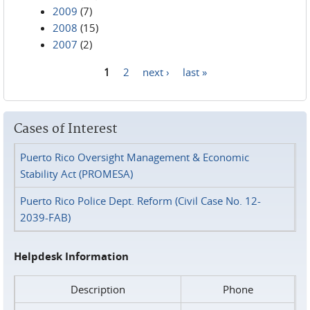
2009
(7)
2008
(15)
2007
(2)
1
2
next ›
last »
Pages
Cases of Interest
Puerto Rico Oversight Management & Economic
Stability Act (PROMESA)
Puerto Rico Police Dept. Reform (Civil Case No. 12-
2039-FAB)
Helpdesk Information
Description
Phone