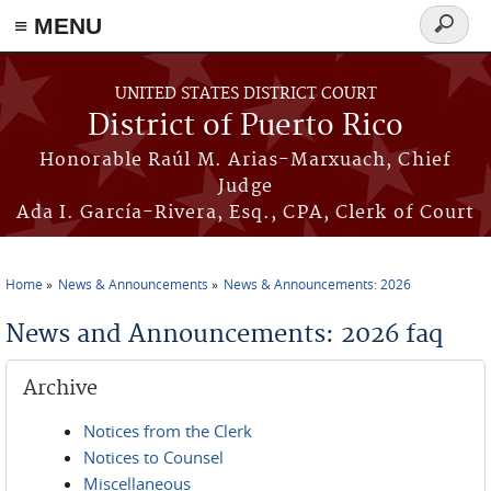
≡ MENU
Search
form
Skip to main content
UNITED STATES DISTRICT COURT
District of Puerto Rico
Honorable Raúl M. Arias-Marxuach, Chief
Judge
Ada I. García-Rivera, Esq., CPA, Clerk of Court
Home
News & Announcements
News & Announcements: 2026
You are here
News and Announcements: 2026 faq
Archive
Notices from the Clerk
Notices to Counsel
Miscellaneous