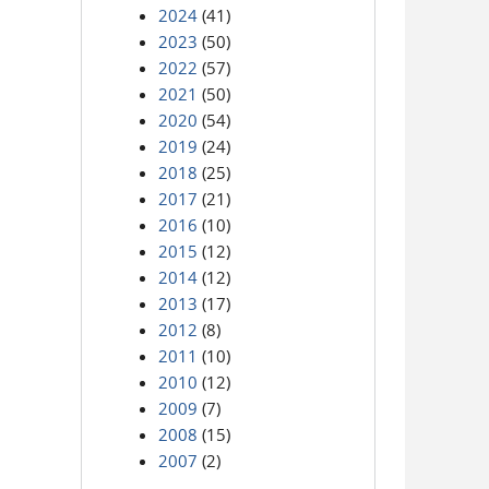
2024
(41)
2023
(50)
2022
(57)
2021
(50)
2020
(54)
2019
(24)
2018
(25)
2017
(21)
2016
(10)
2015
(12)
2014
(12)
2013
(17)
2012
(8)
2011
(10)
2010
(12)
2009
(7)
2008
(15)
2007
(2)