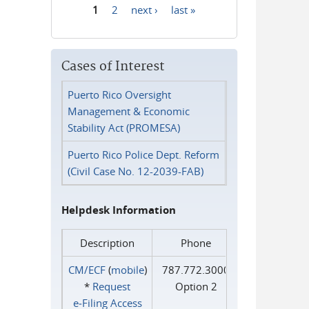
1
2
next ›
last »
Pages
Cases of Interest
Puerto Rico Oversight
Management & Economic
Stability Act (PROMESA)
Puerto Rico Police Dept. Reform
(Civil Case No. 12-2039-FAB)
Helpdesk Information
Description
Phone
CM/ECF
(
mobile
)
787.772.3000
*
Request
Option 2
e‑Filing Access