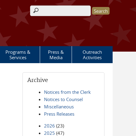
Search form
Programs &
Press &
Outreach
Services
Media
Activities
Archive
Notices from the Clerk
Notices to Counsel
Miscellaneous
Press Releases
2026
(23)
2025
(47)