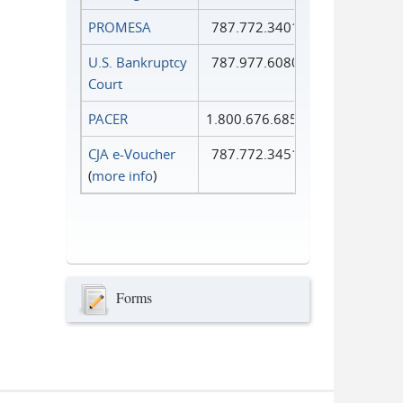
PROMESA
787.772.3401
U.S. Bankruptcy
787.977.6080
Court
PACER
1.800.676.6856
CJA e-Voucher
787.772.3451
(
more info
)
Forms