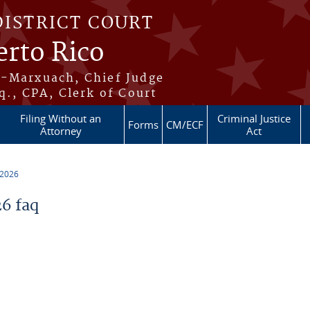
DISTRICT COURT
erto Rico
s-Marxuach, Chief Judge
q., CPA, Clerk of Court
Filing Without an
Criminal Justice
Forms
CM/ECF
Attorney
Act
 2026
6 faq