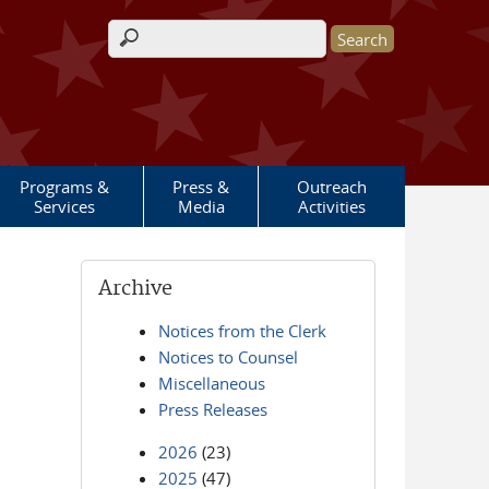
Search form
Programs &
Press &
Outreach
Services
Media
Activities
Archive
Notices from the Clerk
Notices to Counsel
Miscellaneous
Press Releases
2026
(23)
2025
(47)