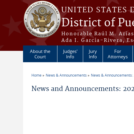
Skip to main content
UNITED STATES 
District of Pu
Honorable Raúl M. Aria
Ada I. García-Rivera, Es
About the
Judges'
Jury
For
Court
Info
Info
Attorneys
Home
News & Announcements
News & Announcements:
You are here
News and Announcements: 202