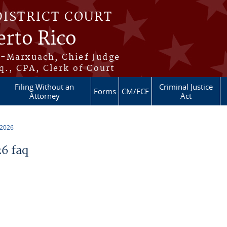
DISTRICT COURT
erto Rico
s-Marxuach, Chief Judge
q., CPA, Clerk of Court
Filing Without an
Criminal Justice
Forms
CM/ECF
Attorney
Act
 2026
6 faq