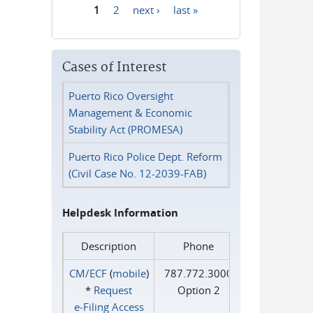
1
2
next ›
last »
Pages
Cases of Interest
Puerto Rico Oversight
Management & Economic
Stability Act (PROMESA)
Puerto Rico Police Dept. Reform
(Civil Case No. 12-2039-FAB)
Helpdesk Information
Description
Phone
CM/ECF
(
mobile
)
787.772.3000
*
Request
Option 2
e‑Filing Access