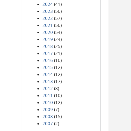
2024
(41)
2023
(50)
2022
(57)
2021
(50)
2020
(54)
2019
(24)
2018
(25)
2017
(21)
2016
(10)
2015
(12)
2014
(12)
2013
(17)
2012
(8)
2011
(10)
2010
(12)
2009
(7)
2008
(15)
2007
(2)