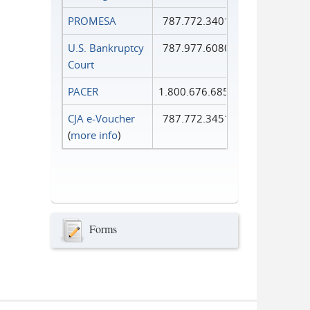
PROMESA
787.772.3401
U.S. Bankruptcy
787.977.6080
Court
PACER
1.800.676.6856
CJA e-Voucher
787.772.3451
(
more info
)
Forms