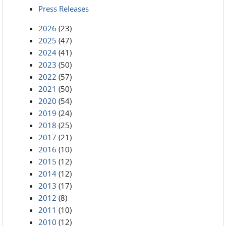
Press Releases
2026
(23)
2025
(47)
2024
(41)
2023
(50)
2022
(57)
2021
(50)
2020
(54)
2019
(24)
2018
(25)
2017
(21)
2016
(10)
2015
(12)
2014
(12)
2013
(17)
2012
(8)
2011
(10)
2010
(12)