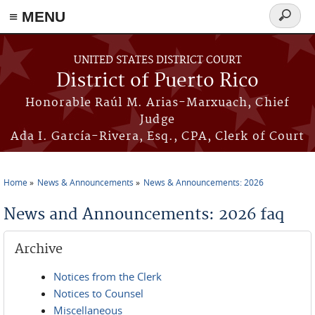
≡ MENU
Search
form
Skip to main content
UNITED STATES DISTRICT COURT
District of Puerto Rico
Honorable Raúl M. Arias-Marxuach, Chief
Judge
Ada I. García-Rivera, Esq., CPA, Clerk of Court
Home
News & Announcements
News & Announcements: 2026
You are here
News and Announcements: 2026 faq
Archive
Notices from the Clerk
Notices to Counsel
Miscellaneous