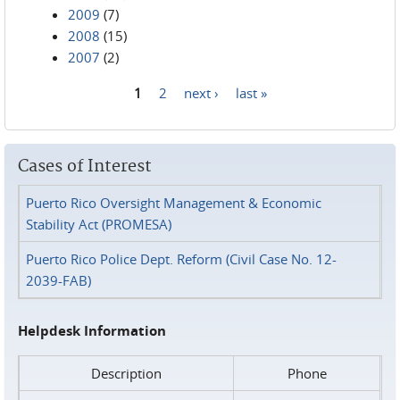
2009
(7)
2008
(15)
2007
(2)
1
2
next ›
last »
Pages
Cases of Interest
Puerto Rico Oversight Management & Economic
Stability Act (PROMESA)
Puerto Rico Police Dept. Reform (Civil Case No. 12-
2039-FAB)
Helpdesk Information
Description
Phone