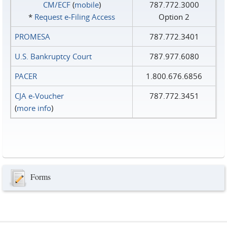
CM/ECF
(
mobile
)
787.772.3000
*
Request e‑Filing Access
Option 2
PROMESA
787.772.3401
U.S. Bankruptcy Court
787.977.6080
PACER
1.800.676.6856
CJA e-Voucher
787.772.3451
(
more info
)
Forms