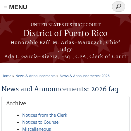
≡ MENU
Search
form
Skip to main content
UNITED STATES DISTRICT COURT
District of Puerto Rico
Honorable Raúl M. Arias-Marxuach, Chief
Judge
Ada I. García-Rivera, Esq., CPA, Clerk of Court
Home
News & Announcements
News & Announcements: 2026
You are here
News and Announcements: 2026 faq
Archive
Notices from the Clerk
Notices to Counsel
Miscellaneous