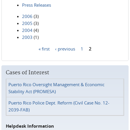
Press Releases
2006
(3)
2005
(3)
2004
(4)
2003
(1)
« first
‹ previous
1
2
Pages
Cases of Interest
Puerto Rico Oversight Management & Economic
Stability Act (PROMESA)
Puerto Rico Police Dept. Reform (Civil Case No. 12-
2039-FAB)
Helpdesk Information