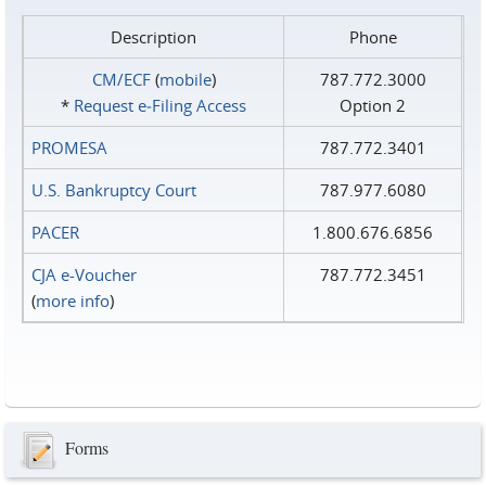
Description
Phone
CM/ECF
(
mobile
)
787.772.3000
*
Request e‑Filing Access
Option 2
PROMESA
787.772.3401
U.S. Bankruptcy Court
787.977.6080
PACER
1.800.676.6856
CJA e-Voucher
787.772.3451
(
more info
)
Forms