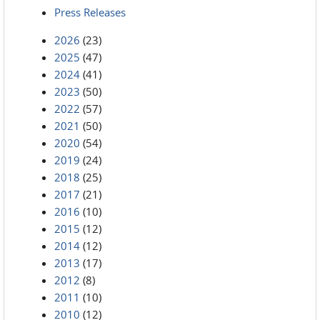
Press Releases
2026
(23)
2025
(47)
2024
(41)
2023
(50)
2022
(57)
2021
(50)
2020
(54)
2019
(24)
2018
(25)
2017
(21)
2016
(10)
2015
(12)
2014
(12)
2013
(17)
2012
(8)
2011
(10)
2010
(12)