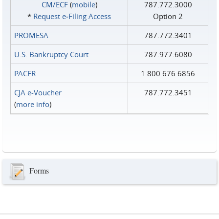
CM/ECF
(
mobile
)
787.772.3000
*
Request e‑Filing Access
Option 2
PROMESA
787.772.3401
U.S. Bankruptcy Court
787.977.6080
PACER
1.800.676.6856
CJA e-Voucher
787.772.3451
(
more info
)
Forms