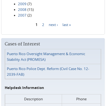
2009
(7)
2008
(15)
2007
(2)
1
2
next ›
last »
Pages
Cases of Interest
Puerto Rico Oversight Management & Economic
Stability Act (PROMESA)
Puerto Rico Police Dept. Reform (Civil Case No. 12-
2039-FAB)
Helpdesk Information
Description
Phone