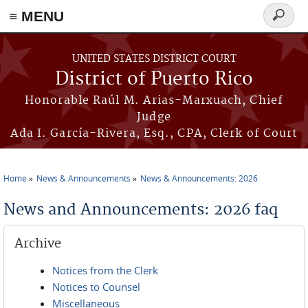
≡ MENU
Search
form
Skip to main content
UNITED STATES DISTRICT COURT
District of Puerto Rico
Honorable Raúl M. Arias-Marxuach, Chief
Judge
Ada I. García-Rivera, Esq., CPA, Clerk of Court
Home
News & Announcements
News & Announcements: 2026
You are here
News and Announcements: 2026 faq
Archive
Notices from the Clerk
Notices to Counsel
Miscellaneous