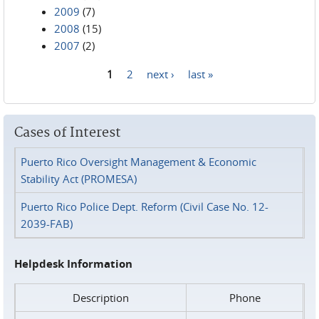
2009
(7)
2008
(15)
2007
(2)
1
2
next ›
last »
Pages
Cases of Interest
Puerto Rico Oversight Management & Economic
Stability Act (PROMESA)
Puerto Rico Police Dept. Reform (Civil Case No. 12-
2039-FAB)
Helpdesk Information
Description
Phone