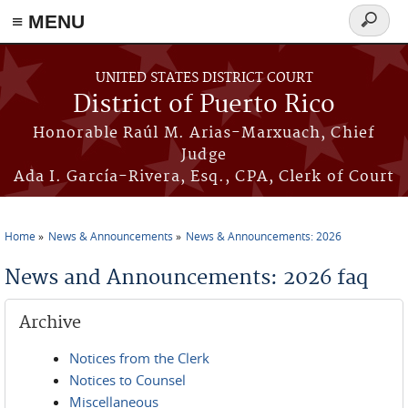
≡ MENU
Search
form
Skip to main content
UNITED STATES DISTRICT COURT
District of Puerto Rico
Honorable Raúl M. Arias-Marxuach, Chief
Judge
Ada I. García-Rivera, Esq., CPA, Clerk of Court
Home
News & Announcements
News & Announcements: 2026
You are here
News and Announcements: 2026 faq
Archive
Notices from the Clerk
Notices to Counsel
Miscellaneous