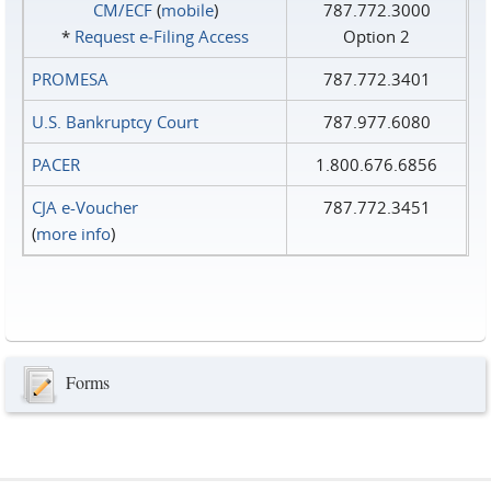
CM/ECF
(
mobile
)
787.772.3000
*
Request e‑Filing Access
Option 2
PROMESA
787.772.3401
U.S. Bankruptcy Court
787.977.6080
PACER
1.800.676.6856
CJA e-Voucher
787.772.3451
(
more info
)
Forms