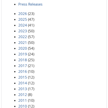
Press Releases
2026
(23)
2025
(47)
2024
(41)
2023
(50)
2022
(57)
2021
(50)
2020
(54)
2019
(24)
2018
(25)
2017
(21)
2016
(10)
2015
(12)
2014
(12)
2013
(17)
2012
(8)
2011
(10)
2010
(12)