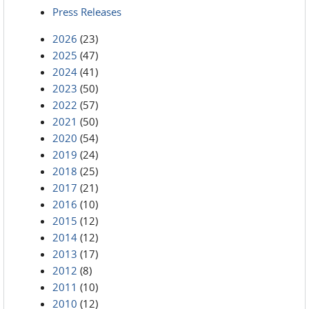
Press Releases
2026
(23)
2025
(47)
2024
(41)
2023
(50)
2022
(57)
2021
(50)
2020
(54)
2019
(24)
2018
(25)
2017
(21)
2016
(10)
2015
(12)
2014
(12)
2013
(17)
2012
(8)
2011
(10)
2010
(12)