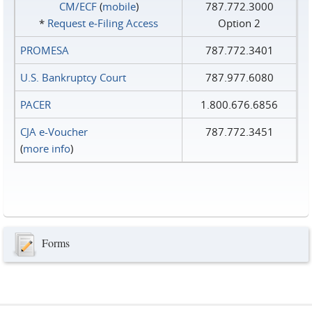
CM/ECF
(
mobile
)
787.772.3000
*
Request e‑Filing Access
Option 2
PROMESA
787.772.3401
U.S. Bankruptcy Court
787.977.6080
PACER
1.800.676.6856
CJA e-Voucher
787.772.3451
(
more info
)
Forms