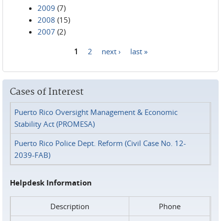
2009
(7)
2008
(15)
2007
(2)
1
2
next ›
last »
Pages
Cases of Interest
Puerto Rico Oversight Management & Economic
Stability Act (PROMESA)
Puerto Rico Police Dept. Reform (Civil Case No. 12-
2039-FAB)
Helpdesk Information
Description
Phone