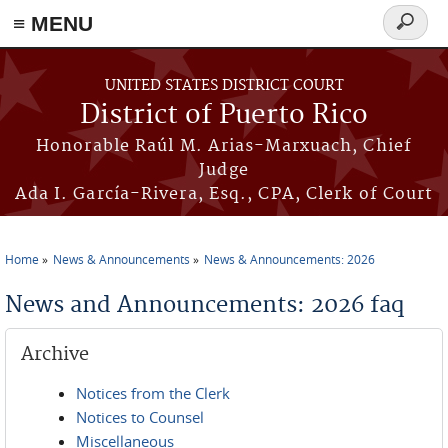
≡ MENU
Search
form
Skip to main content
UNITED STATES DISTRICT COURT
District of Puerto Rico
Honorable Raúl M. Arias-Marxuach, Chief
Judge
Ada I. García-Rivera, Esq., CPA, Clerk of Court
Home
News & Announcements
News & Announcements: 2026
You are here
News and Announcements: 2026 faq
Archive
Notices from the Clerk
Notices to Counsel
Miscellaneous