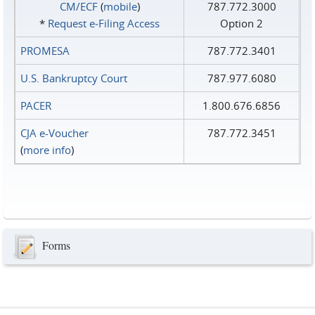
CM/ECF
(
mobile
)
787.772.3000
*
Request e‑Filing Access
Option 2
PROMESA
787.772.3401
U.S. Bankruptcy Court
787.977.6080
PACER
1.800.676.6856
CJA e-Voucher
787.772.3451
(
more info
)
Forms