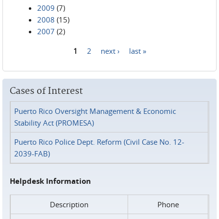
2009
(7)
2008
(15)
2007
(2)
1
2
next ›
last »
Pages
Cases of Interest
Puerto Rico Oversight Management & Economic
Stability Act (PROMESA)
Puerto Rico Police Dept. Reform (Civil Case No. 12-
2039-FAB)
Helpdesk Information
Description
Phone