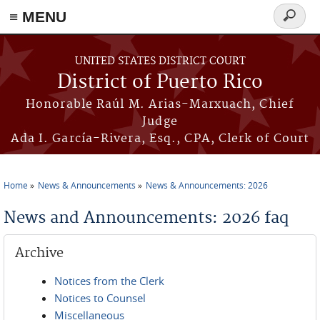
≡ MENU
Search
form
Skip to main content
UNITED STATES DISTRICT COURT
District of Puerto Rico
Honorable Raúl M. Arias-Marxuach, Chief
Judge
Ada I. García-Rivera, Esq., CPA, Clerk of Court
Home
News & Announcements
News & Announcements: 2026
You are here
News and Announcements: 2026 faq
Archive
Notices from the Clerk
Notices to Counsel
Miscellaneous