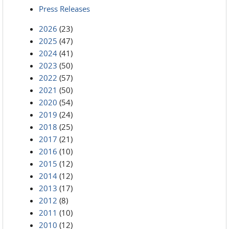
Press Releases
2026
(23)
2025
(47)
2024
(41)
2023
(50)
2022
(57)
2021
(50)
2020
(54)
2019
(24)
2018
(25)
2017
(21)
2016
(10)
2015
(12)
2014
(12)
2013
(17)
2012
(8)
2011
(10)
2010
(12)