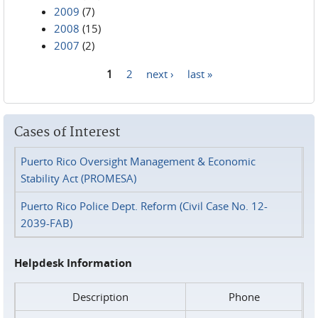
2009
(7)
2008
(15)
2007
(2)
1
2
next ›
last »
Pages
Cases of Interest
Puerto Rico Oversight Management & Economic
Stability Act (PROMESA)
Puerto Rico Police Dept. Reform (Civil Case No. 12-
2039-FAB)
Helpdesk Information
Description
Phone