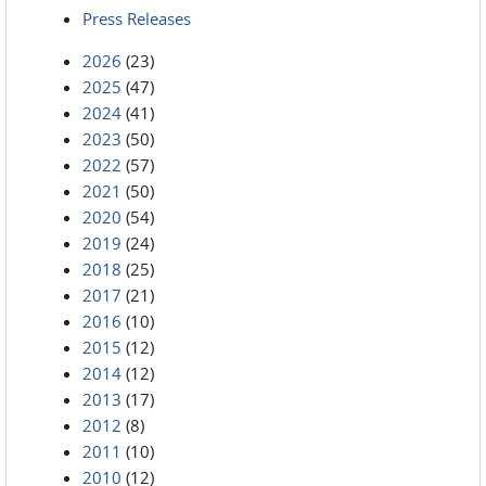
Press Releases
2026
(23)
2025
(47)
2024
(41)
2023
(50)
2022
(57)
2021
(50)
2020
(54)
2019
(24)
2018
(25)
2017
(21)
2016
(10)
2015
(12)
2014
(12)
2013
(17)
2012
(8)
2011
(10)
2010
(12)