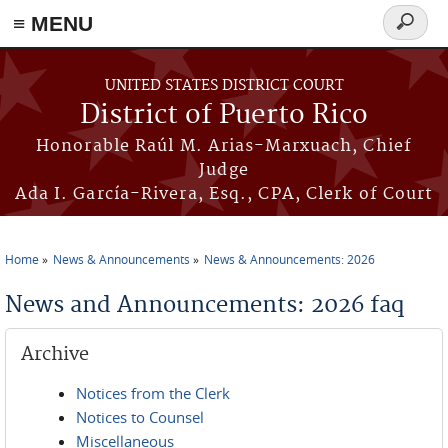
≡ MENU
Search
form
Skip to main content
UNITED STATES DISTRICT COURT
District of Puerto Rico
Honorable Raúl M. Arias-Marxuach, Chief
Judge
Ada I. García-Rivera, Esq., CPA, Clerk of Court
Home
News & Announcements
News & Announcements: 2026
You are here
News and Announcements: 2026 faq
Archive
Notices from the Clerk
Notices to Counsel
Miscellaneous