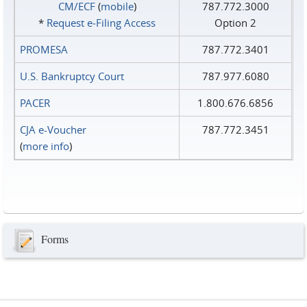
CM/ECF
(
mobile
)
787.772.3000
*
Request e‑Filing Access
Option 2
PROMESA
787.772.3401
U.S. Bankruptcy Court
787.977.6080
PACER
1.800.676.6856
CJA e-Voucher
787.772.3451
(
more info
)
Forms