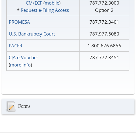
CM/ECF
(
mobile
)
787.772.3000
*
Request e‑Filing Access
Option 2
PROMESA
787.772.3401
U.S. Bankruptcy Court
787.977.6080
PACER
1.800.676.6856
CJA e-Voucher
787.772.3451
(
more info
)
Forms