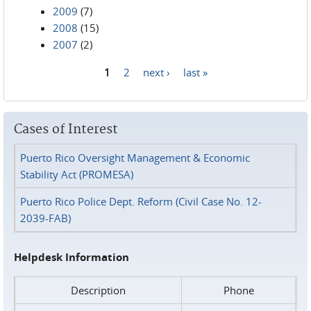
2009
(7)
2008
(15)
2007
(2)
1
2
next ›
last »
Pages
Cases of Interest
Puerto Rico Oversight Management & Economic
Stability Act (PROMESA)
Puerto Rico Police Dept. Reform (Civil Case No. 12-
2039-FAB)
Helpdesk Information
Description
Phone