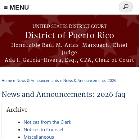
≡ MENU
Search
form
Skip to main content
UNITED STATES DISTRICT COURT
District of Puerto Rico
Honorable Raúl M. Arias-Marxuach, Chief
Judge
Ada I. García-Rivera, Esq., CPA, Clerk of Court
Home
News & Announcements
News & Announcements: 2026
You are here
News and Announcements: 2026 faq
Archive
Notices from the Clerk
Notices to Counsel
Miscellaneous