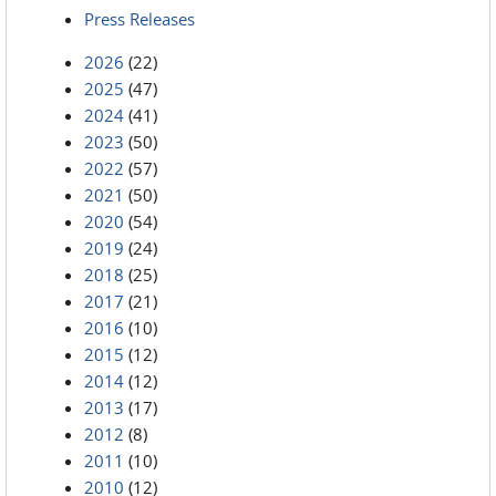
Press Releases
2026
(22)
2025
(47)
2024
(41)
2023
(50)
2022
(57)
2021
(50)
2020
(54)
2019
(24)
2018
(25)
2017
(21)
2016
(10)
2015
(12)
2014
(12)
2013
(17)
2012
(8)
2011
(10)
2010
(12)