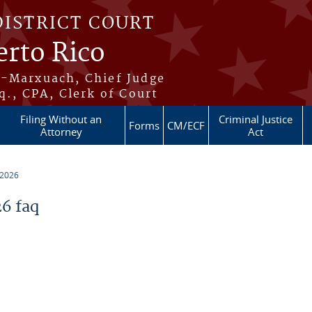
DISTRICT COURT
erto Rico
s-Marxuach, Chief Judge
q., CPA, Clerk of Court
Filing Without an
Criminal Justice
Forms
CM/ECF
Attorney
Act
 2026
6 faq