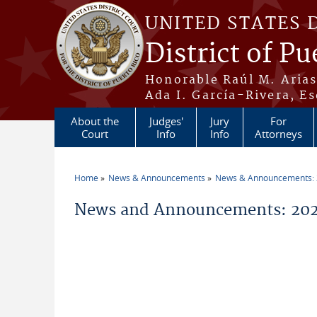
Skip to main content
UNITED STATES 
District of Pu
Honorable Raúl M. Aria
Ada I. García-Rivera, Es
About the
Judges'
Jury
For
Court
Info
Info
Attorneys
Home
News & Announcements
News & Announcements:
You are here
News and Announcements: 202