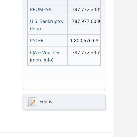
PROMESA
787.772.3401
U.S. Bankruptcy
787.977.6080
Court
PACER
1.800.676.6856
CJA e-Voucher
787.772.3451
(
more info
)
Forms