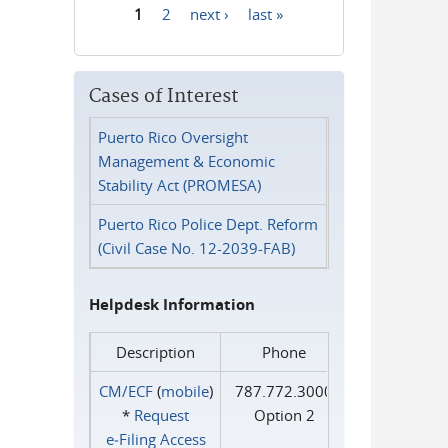
1
2
next ›
last »
Pages
Cases of Interest
Puerto Rico Oversight
Management & Economic
Stability Act (PROMESA)
Puerto Rico Police Dept. Reform
(Civil Case No. 12-2039-FAB)
Helpdesk Information
Description
Phone
CM/ECF
(
mobile
)
787.772.3000
*
Request
Option 2
e‑Filing Access