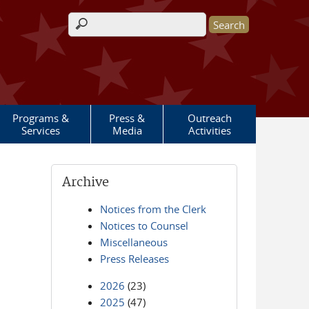
Search form
Programs &
Press &
Outreach
Services
Media
Activities
Archive
Notices from the Clerk
Notices to Counsel
Miscellaneous
Press Releases
2026
(23)
2025
(47)