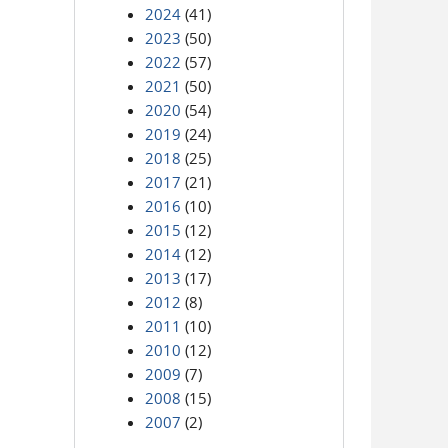
2024
(41)
2023
(50)
2022
(57)
2021
(50)
2020
(54)
2019
(24)
2018
(25)
2017
(21)
2016
(10)
2015
(12)
2014
(12)
2013
(17)
2012
(8)
2011
(10)
2010
(12)
2009
(7)
2008
(15)
2007
(2)