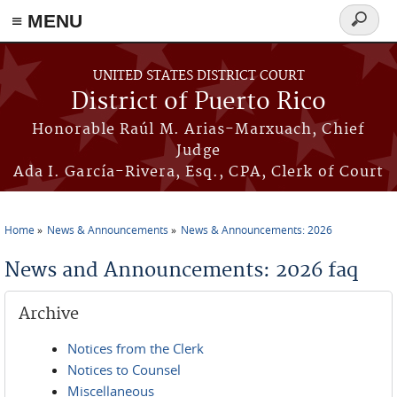
≡ MENU
Search
form
Skip to main content
UNITED STATES DISTRICT COURT
District of Puerto Rico
Honorable Raúl M. Arias-Marxuach, Chief
Judge
Ada I. García-Rivera, Esq., CPA, Clerk of Court
Home
News & Announcements
News & Announcements: 2026
You are here
News and Announcements: 2026 faq
Archive
Notices from the Clerk
Notices to Counsel
Miscellaneous