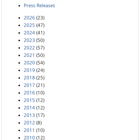
Press Releases
2026
(23)
2025
(47)
2024
(41)
2023
(50)
2022
(57)
2021
(50)
2020
(54)
2019
(24)
2018
(25)
2017
(21)
2016
(10)
2015
(12)
2014
(12)
2013
(17)
2012
(8)
2011
(10)
2010
(12)