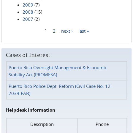
2009
(7)
2008
(15)
2007
(2)
1
2
next ›
last »
Pages
Cases of Interest
Puerto Rico Oversight Management & Economic
Stability Act (PROMESA)
Puerto Rico Police Dept. Reform (Civil Case No. 12-
2039-FAB)
Helpdesk Information
Description
Phone