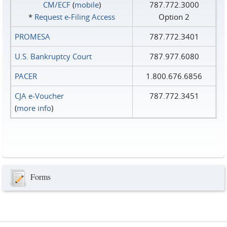
CM/ECF
(
mobile
)
787.772.3000
*
Request e‑Filing Access
Option 2
PROMESA
787.772.3401
U.S. Bankruptcy Court
787.977.6080
PACER
1.800.676.6856
CJA e-Voucher
787.772.3451
(
more info
)
Forms