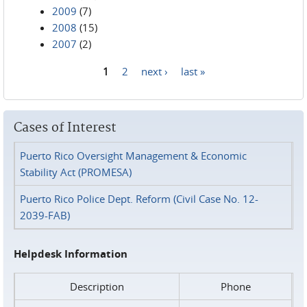
2009
(7)
2008
(15)
2007
(2)
1
2
next ›
last »
Pages
Cases of Interest
Puerto Rico Oversight Management & Economic
Stability Act (PROMESA)
Puerto Rico Police Dept. Reform (Civil Case No. 12-
2039-FAB)
Helpdesk Information
Description
Phone