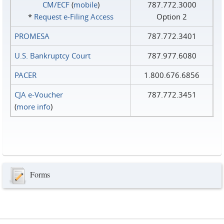
CM/ECF
(
mobile
)
787.772.3000
*
Request e‑Filing Access
Option 2
PROMESA
787.772.3401
U.S. Bankruptcy Court
787.977.6080
PACER
1.800.676.6856
CJA e-Voucher
787.772.3451
(
more info
)
Forms