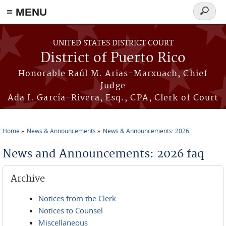
≡ MENU
Search
form
Skip to main content
UNITED STATES DISTRICT COURT
District of Puerto Rico
Honorable Raúl M. Arias-Marxuach, Chief
Judge
Ada I. García-Rivera, Esq., CPA, Clerk of Court
Home
News & Announcements
News & Announcements: 2026
You are here
News and Announcements: 2026 faq
Archive
Notices from the Clerk
Notices to Counsel
Miscellaneous