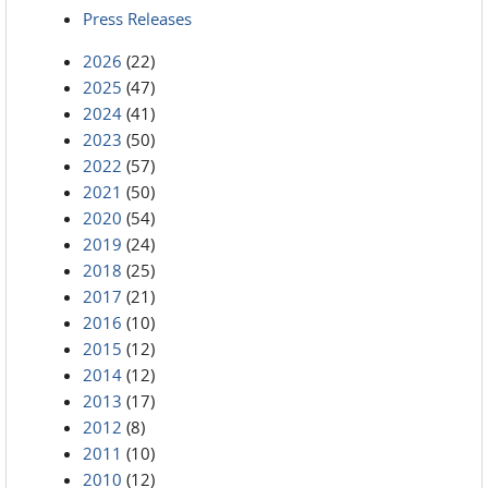
Press Releases
2026
(22)
2025
(47)
2024
(41)
2023
(50)
2022
(57)
2021
(50)
2020
(54)
2019
(24)
2018
(25)
2017
(21)
2016
(10)
2015
(12)
2014
(12)
2013
(17)
2012
(8)
2011
(10)
2010
(12)