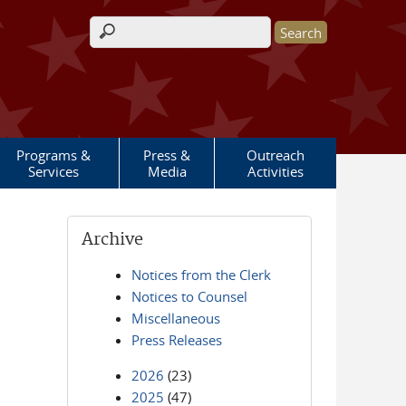
Search form
Programs &
Press &
Outreach
Services
Media
Activities
Archive
Notices from the Clerk
Notices to Counsel
Miscellaneous
Press Releases
2026
(23)
2025
(47)