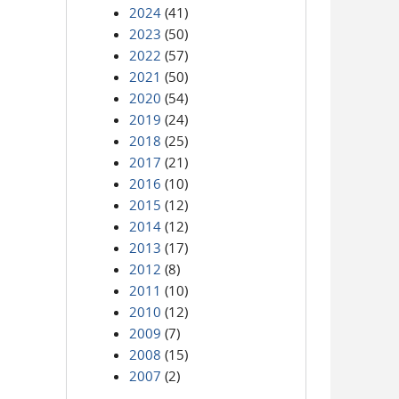
2024
(41)
2023
(50)
2022
(57)
2021
(50)
2020
(54)
2019
(24)
2018
(25)
2017
(21)
2016
(10)
2015
(12)
2014
(12)
2013
(17)
2012
(8)
2011
(10)
2010
(12)
2009
(7)
2008
(15)
2007
(2)