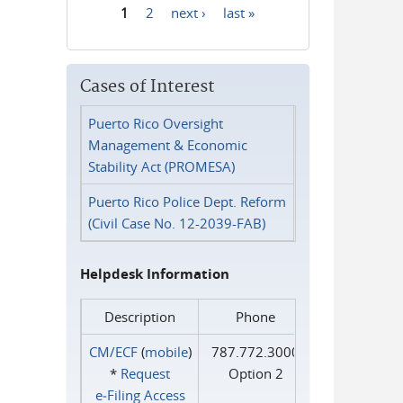
1
2
next ›
last »
Pages
Cases of Interest
Puerto Rico Oversight
Management & Economic
Stability Act (PROMESA)
Puerto Rico Police Dept. Reform
(Civil Case No. 12-2039-FAB)
Helpdesk Information
Description
Phone
CM/ECF
(
mobile
)
787.772.3000
*
Request
Option 2
e‑Filing Access