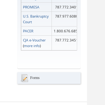
PROMESA
787.772.3401
U.S. Bankruptcy
787.977.6080
Court
PACER
1.800.676.6856
CJA e-Voucher
787.772.3451
(
more info
)
Forms