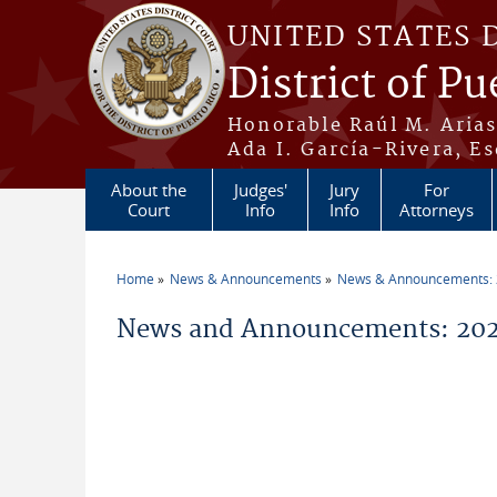
Skip to main content
UNITED STATES 
District of Pu
Honorable Raúl M. Aria
Ada I. García-Rivera, Es
About the
Judges'
Jury
For
Court
Info
Info
Attorneys
Home
News & Announcements
News & Announcements:
You are here
News and Announcements: 202