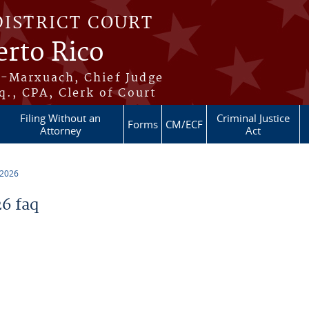
DISTRICT COURT
erto Rico
s-Marxuach, Chief Judge
q., CPA, Clerk of Court
Filing Without an
Criminal Justice
Forms
CM/ECF
Attorney
Act
 2026
6 faq