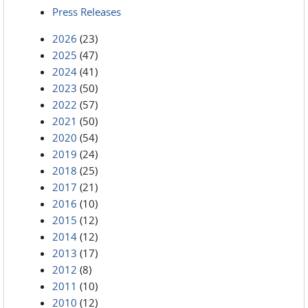
Press Releases
2026
(23)
2025
(47)
2024
(41)
2023
(50)
2022
(57)
2021
(50)
2020
(54)
2019
(24)
2018
(25)
2017
(21)
2016
(10)
2015
(12)
2014
(12)
2013
(17)
2012
(8)
2011
(10)
2010
(12)