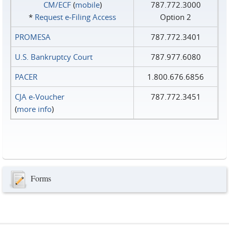
CM/ECF
(
mobile
)
787.772.3000
*
Request e‑Filing Access
Option 2
PROMESA
787.772.3401
U.S. Bankruptcy Court
787.977.6080
PACER
1.800.676.6856
CJA e-Voucher
787.772.3451
(
more info
)
Forms