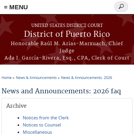
≡ MENU
Search
form
Skip to main content
UNITED STATES DISTRICT COURT
District of Puerto Rico
Honorable Raúl M. Arias-Marxuach, Chief
Judge
Ada I. García-Rivera, Esq., CPA, Clerk of Court
Home
News & Announcements
News & Announcements: 2026
You are here
News and Announcements: 2026 faq
Archive
Notices from the Clerk
Notices to Counsel
Miscellaneous