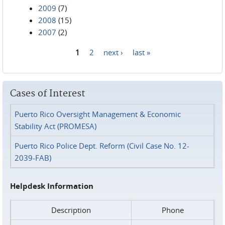
2009
(7)
2008
(15)
2007
(2)
1
2
next ›
last »
Pages
Cases of Interest
Puerto Rico Oversight Management & Economic
Stability Act (PROMESA)
Puerto Rico Police Dept. Reform (Civil Case No. 12-
2039-FAB)
Helpdesk Information
Description
Phone