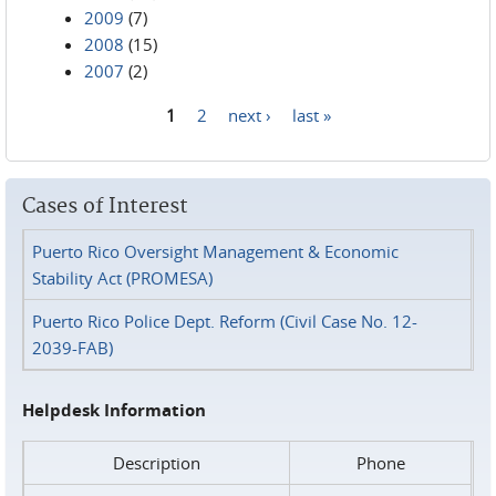
2009
(7)
2008
(15)
2007
(2)
1
2
next ›
last »
Pages
Cases of Interest
Puerto Rico Oversight Management & Economic
Stability Act (PROMESA)
Puerto Rico Police Dept. Reform (Civil Case No. 12-
2039-FAB)
Helpdesk Information
Description
Phone