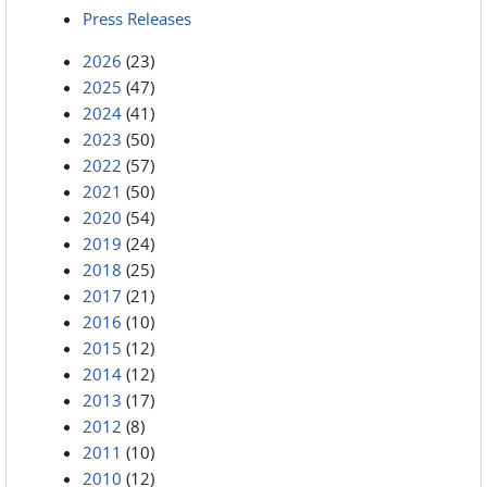
Press Releases
2026
(23)
2025
(47)
2024
(41)
2023
(50)
2022
(57)
2021
(50)
2020
(54)
2019
(24)
2018
(25)
2017
(21)
2016
(10)
2015
(12)
2014
(12)
2013
(17)
2012
(8)
2011
(10)
2010
(12)