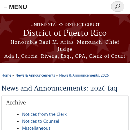
≡ MENU
Search
form
Skip to main content
UNITED STATES DISTRICT COURT
District of Puerto Rico
Honorable Raúl M. Arias-Marxuach, Chief
Judge
Ada I. García-Rivera, Esq., CPA, Clerk of Court
Home
News & Announcements
News & Announcements: 2026
You are here
News and Announcements: 2026 faq
Archive
Notices from the Clerk
Notices to Counsel
Miscellaneous