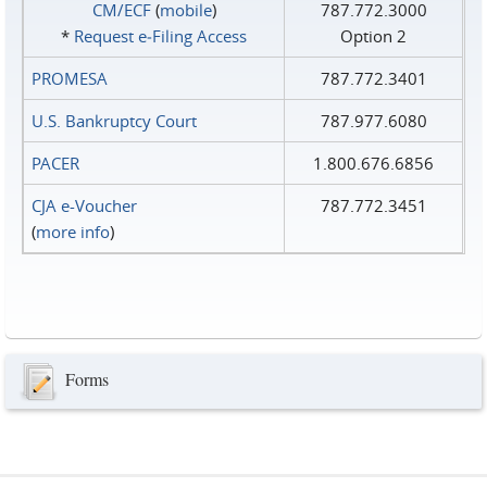
CM/ECF
(
mobile
)
787.772.3000
*
Request e‑Filing Access
Option 2
PROMESA
787.772.3401
U.S. Bankruptcy Court
787.977.6080
PACER
1.800.676.6856
CJA e-Voucher
787.772.3451
(
more info
)
Forms