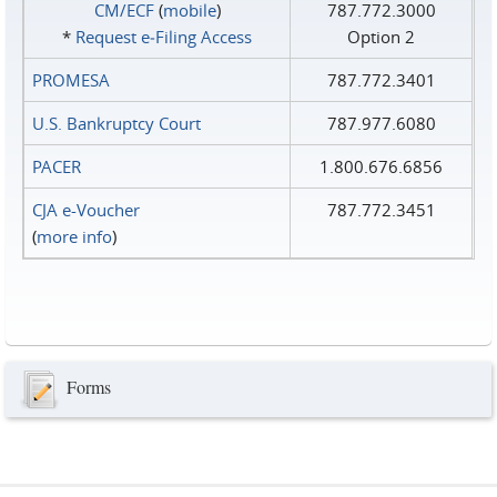
CM/ECF
(
mobile
)
787.772.3000
*
Request e‑Filing Access
Option 2
PROMESA
787.772.3401
U.S. Bankruptcy Court
787.977.6080
PACER
1.800.676.6856
CJA e-Voucher
787.772.3451
(
more info
)
Forms