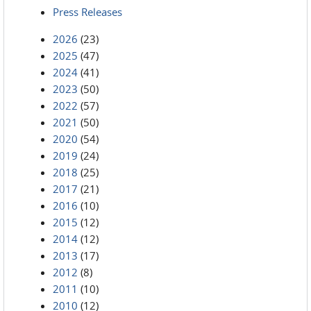
Press Releases
2026
(23)
2025
(47)
2024
(41)
2023
(50)
2022
(57)
2021
(50)
2020
(54)
2019
(24)
2018
(25)
2017
(21)
2016
(10)
2015
(12)
2014
(12)
2013
(17)
2012
(8)
2011
(10)
2010
(12)