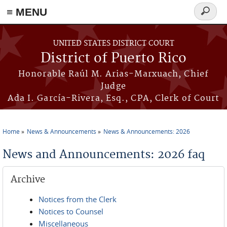
≡ MENU
Search
form
Skip to main content
UNITED STATES DISTRICT COURT
District of Puerto Rico
Honorable Raúl M. Arias-Marxuach, Chief
Judge
Ada I. García-Rivera, Esq., CPA, Clerk of Court
Home
News & Announcements
News & Announcements: 2026
You are here
News and Announcements: 2026 faq
Archive
Notices from the Clerk
Notices to Counsel
Miscellaneous