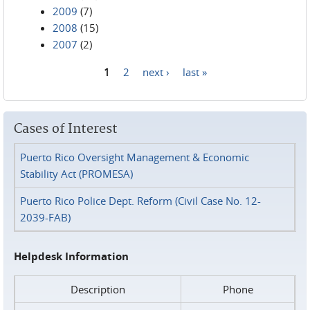
2009
(7)
2008
(15)
2007
(2)
1
2
next ›
last »
Pages
Cases of Interest
Puerto Rico Oversight Management & Economic
Stability Act (PROMESA)
Puerto Rico Police Dept. Reform (Civil Case No. 12-
2039-FAB)
Helpdesk Information
Description
Phone