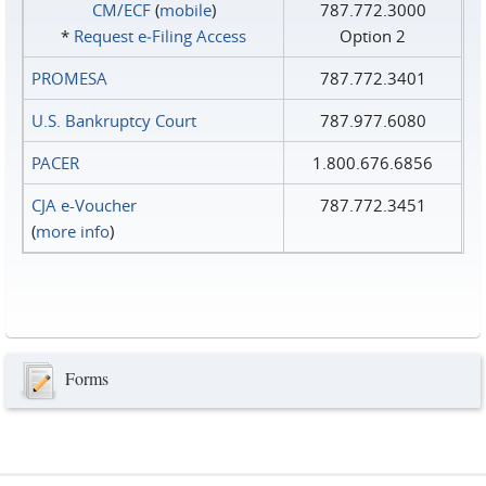
CM/ECF
(
mobile
)
787.772.3000
*
Request e‑Filing Access
Option 2
PROMESA
787.772.3401
U.S. Bankruptcy Court
787.977.6080
PACER
1.800.676.6856
CJA e-Voucher
787.772.3451
(
more info
)
Forms