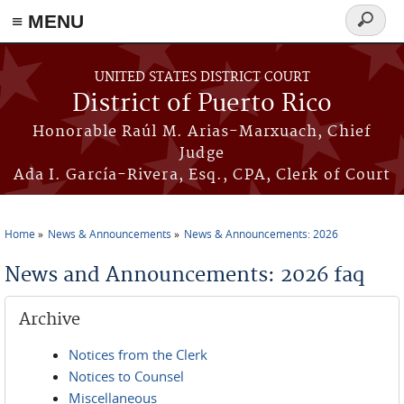
≡ MENU
Search
form
Skip to main content
UNITED STATES DISTRICT COURT
District of Puerto Rico
Honorable Raúl M. Arias-Marxuach, Chief
Judge
Ada I. García-Rivera, Esq., CPA, Clerk of Court
Home
News & Announcements
News & Announcements: 2026
You are here
News and Announcements: 2026 faq
Archive
Notices from the Clerk
Notices to Counsel
Miscellaneous