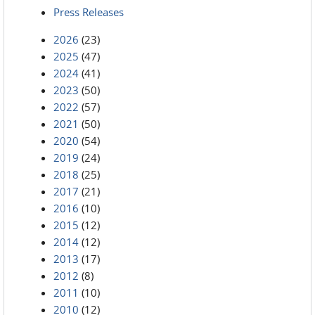
Press Releases
2026
(23)
2025
(47)
2024
(41)
2023
(50)
2022
(57)
2021
(50)
2020
(54)
2019
(24)
2018
(25)
2017
(21)
2016
(10)
2015
(12)
2014
(12)
2013
(17)
2012
(8)
2011
(10)
2010
(12)