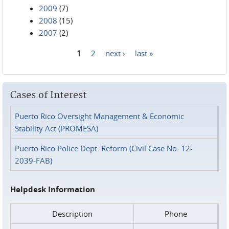
2009
(7)
2008
(15)
2007
(2)
1
2
next ›
last »
Pages
Cases of Interest
Puerto Rico Oversight Management & Economic
Stability Act (PROMESA)
Puerto Rico Police Dept. Reform (Civil Case No. 12-
2039-FAB)
Helpdesk Information
Description
Phone