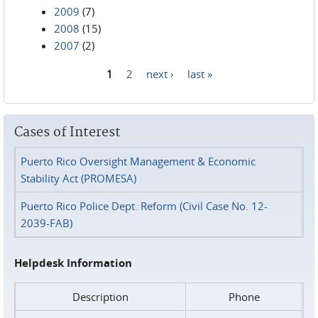
2009
(7)
2008
(15)
2007
(2)
1
2
next ›
last »
Pages
Cases of Interest
Puerto Rico Oversight Management & Economic
Stability Act (PROMESA)
Puerto Rico Police Dept. Reform (Civil Case No. 12-
2039-FAB)
Helpdesk Information
Description
Phone