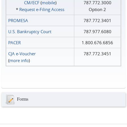
CM/ECF
(
mobile
)
787.772.3000
*
Request e‑Filing Access
Option 2
PROMESA
787.772.3401
U.S. Bankruptcy Court
787.977.6080
PACER
1.800.676.6856
CJA e-Voucher
787.772.3451
(
more info
)
Forms