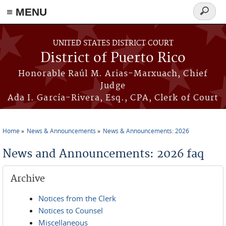
≡ MENU
Search
form
Skip to main content
UNITED STATES DISTRICT COURT
District of Puerto Rico
Honorable Raúl M. Arias-Marxuach, Chief
Judge
Ada I. García-Rivera, Esq., CPA, Clerk of Court
Home
News & Announcements
News & Announcements: 2026
You are here
News and Announcements: 2026 faq
Archive
Notices from the Clerk
Notices to Counsel
Miscellaneous