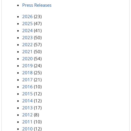
Press Releases
2026
(23)
2025
(47)
2024
(41)
2023
(50)
2022
(57)
2021
(50)
2020
(54)
2019
(24)
2018
(25)
2017
(21)
2016
(10)
2015
(12)
2014
(12)
2013
(17)
2012
(8)
2011
(10)
2010
(12)