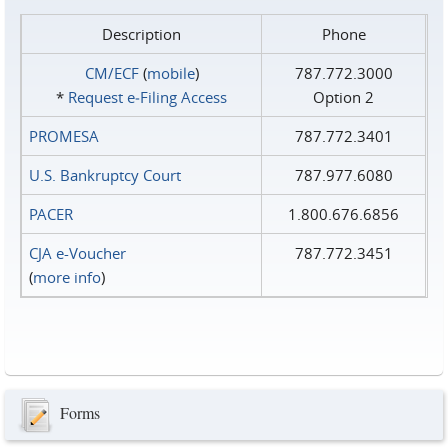
Description
Phone
CM/ECF
(
mobile
)
787.772.3000
*
Request e‑Filing Access
Option 2
PROMESA
787.772.3401
U.S. Bankruptcy Court
787.977.6080
PACER
1.800.676.6856
CJA e-Voucher
787.772.3451
(
more info
)
Forms