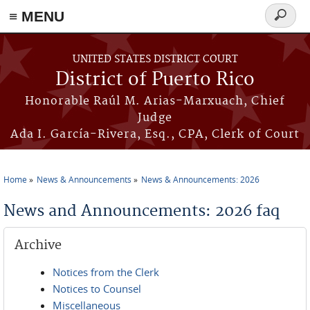
≡ MENU
Search
form
Skip to main content
UNITED STATES DISTRICT COURT
District of Puerto Rico
Honorable Raúl M. Arias-Marxuach, Chief
Judge
Ada I. García-Rivera, Esq., CPA, Clerk of Court
Home
News & Announcements
News & Announcements: 2026
You are here
News and Announcements: 2026 faq
Archive
Notices from the Clerk
Notices to Counsel
Miscellaneous