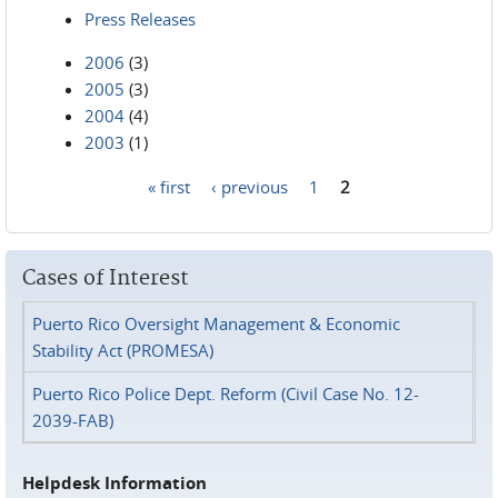
Press Releases
2006
(3)
2005
(3)
2004
(4)
2003
(1)
« first
‹ previous
1
2
Pages
Cases of Interest
Puerto Rico Oversight Management & Economic
Stability Act (PROMESA)
Puerto Rico Police Dept. Reform (Civil Case No. 12-
2039-FAB)
Helpdesk Information