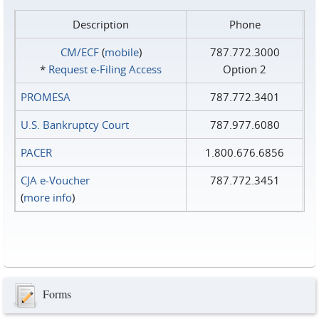
Description
Phone
CM/ECF
(
mobile
)
787.772.3000
*
Request e‑Filing Access
Option 2
PROMESA
787.772.3401
U.S. Bankruptcy Court
787.977.6080
PACER
1.800.676.6856
CJA e-Voucher
787.772.3451
(
more info
)
Forms