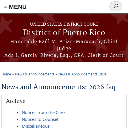
≡ MENU
Search
form
Skip to main content
UNITED STATES DISTRICT COURT
District of Puerto Rico
Honorable Raúl M. Arias-Marxuach, Chief
Judge
Ada I. García-Rivera, Esq., CPA, Clerk of Court
Home
News & Announcements
News & Announcements: 2026
You are here
News and Announcements: 2026 faq
Archive
Notices from the Clerk
Notices to Counsel
Miscellaneous