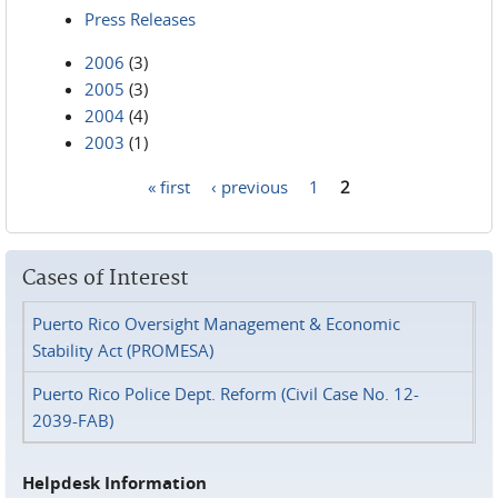
Press Releases
2006
(3)
2005
(3)
2004
(4)
2003
(1)
« first
‹ previous
1
2
Pages
Cases of Interest
Puerto Rico Oversight Management & Economic
Stability Act (PROMESA)
Puerto Rico Police Dept. Reform (Civil Case No. 12-
2039-FAB)
Helpdesk Information