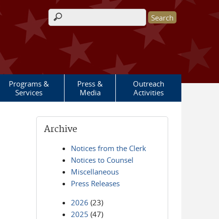
Search form
Programs &
Press &
Outreach
Services
Media
Activities
Archive
Notices from the Clerk
Notices to Counsel
Miscellaneous
Press Releases
2026
(23)
2025
(47)