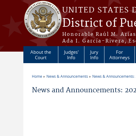
Skip to main content
UNITED STATES 
District of Pu
Honorable Raúl M. Aria
Ada I. García-Rivera, Es
About the
Judges'
Jury
For
Court
Info
Info
Attorneys
Home
News & Announcements
News & Announcements:
You are here
News and Announcements: 202