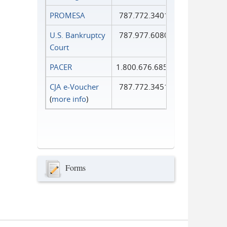
PROMESA
787.772.3401
U.S. Bankruptcy
787.977.6080
Court
PACER
1.800.676.6856
CJA e-Voucher
787.772.3451
(
more info
)
Forms