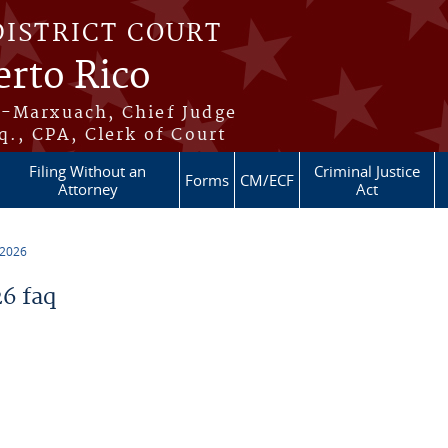
DISTRICT COURT
erto Rico
s-Marxuach, Chief Judge
q., CPA, Clerk of Court
Filing Without an
Criminal Justice
Forms
CM/ECF
Attorney
Act
 2026
6 faq