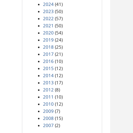
2024
(41)
2023
(50)
2022
(57)
2021
(50)
2020
(54)
2019
(24)
2018
(25)
2017
(21)
2016
(10)
2015
(12)
2014
(12)
2013
(17)
2012
(8)
2011
(10)
2010
(12)
2009
(7)
2008
(15)
2007
(2)