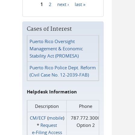
1
2
next ›
last »
Pages
Cases of Interest
Puerto Rico Oversight
Management & Economic
Stability Act (PROMESA)
Puerto Rico Police Dept. Reform
(Civil Case No. 12-2039-FAB)
Helpdesk Information
Description
Phone
CM/ECF
(
mobile
)
787.772.3000
*
Request
Option 2
e‑Filing Access