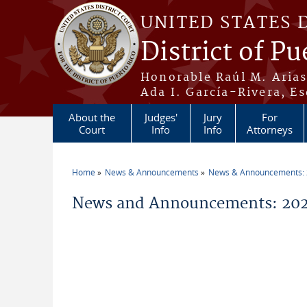
Skip to main content
UNITED STATES 
District of Pu
Honorable Raúl M. Aria
Ada I. García-Rivera, Es
About the
Judges'
Jury
For
Court
Info
Info
Attorneys
Home
News & Announcements
News & Announcements:
You are here
News and Announcements: 202