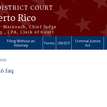
DISTRICT COURT
erto Rico
s-Marxuach, Chief Judge
q., CPA, Clerk of Court
Filing Without an
Criminal Justice
Forms
CM/ECF
Attorney
Act
 2026
6 faq