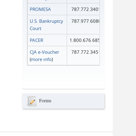
PROMESA
787.772.3401
U.S. Bankruptcy
787.977.6080
Court
PACER
1.800.676.6856
CJA e-Voucher
787.772.3451
(
more info
)
Forms