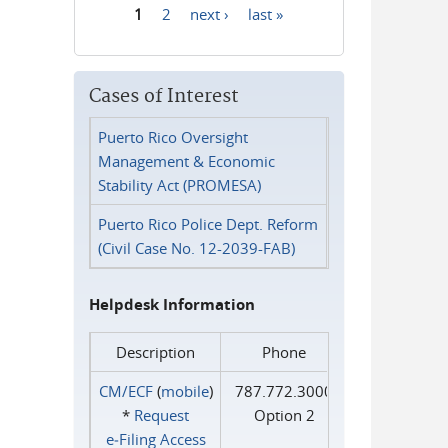
1
2
next ›
last »
Pages
Cases of Interest
Puerto Rico Oversight
Management & Economic
Stability Act (PROMESA)
Puerto Rico Police Dept. Reform
(Civil Case No. 12-2039-FAB)
Helpdesk Information
Description
Phone
CM/ECF
(
mobile
)
787.772.3000
*
Request
Option 2
e‑Filing Access