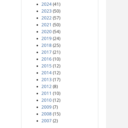
2024
(41)
2023
(50)
2022
(57)
2021
(50)
2020
(54)
2019
(24)
2018
(25)
2017
(21)
2016
(10)
2015
(12)
2014
(12)
2013
(17)
2012
(8)
2011
(10)
2010
(12)
2009
(7)
2008
(15)
2007
(2)