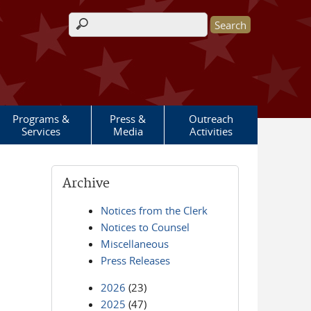
Search form
Programs &
Press &
Outreach
Services
Media
Activities
Archive
Notices from the Clerk
Notices to Counsel
Miscellaneous
Press Releases
2026
(23)
2025
(47)