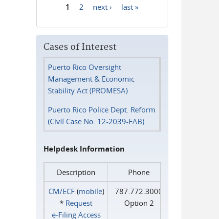
1
2
next ›
last »
Pages
Cases of Interest
Puerto Rico Oversight
Management & Economic
Stability Act (PROMESA)
Puerto Rico Police Dept. Reform
(Civil Case No. 12-2039-FAB)
Helpdesk Information
Description
Phone
CM/ECF
(
mobile
)
787.772.3000
*
Request
Option 2
e‑Filing Access