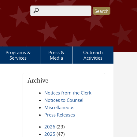
Search form
Programs &
Press &
Outreach
Services
Media
Activities
Archive
Notices from the Clerk
Notices to Counsel
Miscellaneous
Press Releases
2026
(23)
2025
(47)