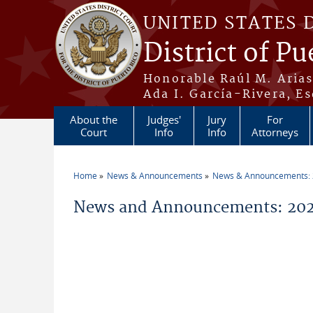
Skip to main content
UNITED STATES 
District of Pu
Honorable Raúl M. Aria
Ada I. García-Rivera, Es
About the
Judges'
Jury
For
Court
Info
Info
Attorneys
Home
News & Announcements
News & Announcements:
You are here
News and Announcements: 202