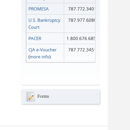
PROMESA
787.772.3401
U.S. Bankruptcy
787.977.6080
Court
PACER
1.800.676.6856
CJA e-Voucher
787.772.3451
(
more info
)
Forms