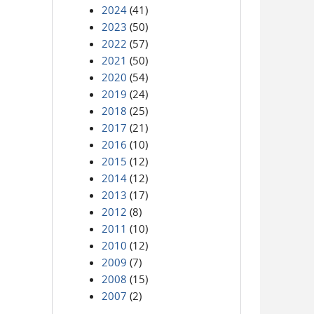
2024
(41)
2023
(50)
2022
(57)
2021
(50)
2020
(54)
2019
(24)
2018
(25)
2017
(21)
2016
(10)
2015
(12)
2014
(12)
2013
(17)
2012
(8)
2011
(10)
2010
(12)
2009
(7)
2008
(15)
2007
(2)