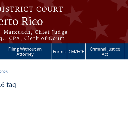
DISTRICT COURT
erto Rico
s-Marxuach, Chief Judge
q., CPA, Clerk of Court
Filing Without an
Criminal Justice
Forms
CM/ECF
Attorney
Act
 2026
6 faq