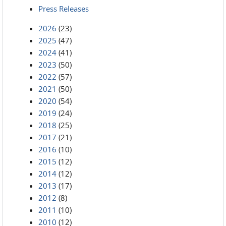
Press Releases
2026
(23)
2025
(47)
2024
(41)
2023
(50)
2022
(57)
2021
(50)
2020
(54)
2019
(24)
2018
(25)
2017
(21)
2016
(10)
2015
(12)
2014
(12)
2013
(17)
2012
(8)
2011
(10)
2010
(12)