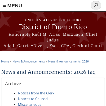
≡ MENU
Search
form
Skip to main content
UNITED STATES DISTRICT COURT
District of Puerto Rico
Honorable Raúl M. Arias-Marxuach, Chief
Judge
Ada I. García-Rivera, Esq., CPA, Clerk of Court
Home
News & Announcements
News & Announcements: 2026
You are here
News and Announcements: 2026 faq
Archive
Notices from the Clerk
Notices to Counsel
Miscellaneous