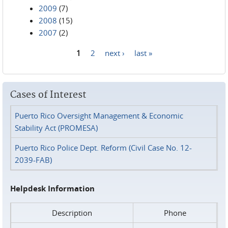
2009
(7)
2008
(15)
2007
(2)
1
2
next ›
last »
Pages
Cases of Interest
Puerto Rico Oversight Management & Economic
Stability Act (PROMESA)
Puerto Rico Police Dept. Reform (Civil Case No. 12-
2039-FAB)
Helpdesk Information
Description
Phone