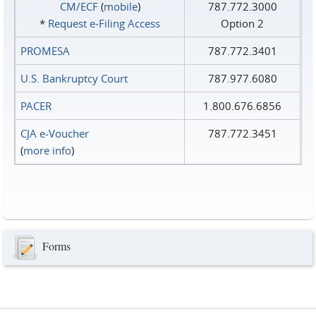
CM/ECF
(
mobile
)
787.772.3000
*
Request e‑Filing Access
Option 2
PROMESA
787.772.3401
U.S. Bankruptcy Court
787.977.6080
PACER
1.800.676.6856
CJA e-Voucher
787.772.3451
(
more info
)
Forms